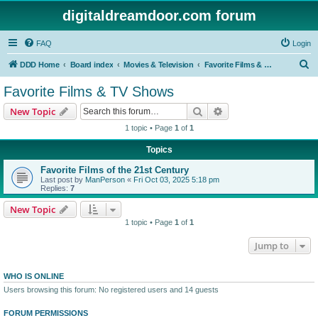
digitaldreamdoor.com forum
FAQ
Login
S
DDD Home
Board index
Movies & Television
Favorite Films & TV Shows
e
Favorite Films & TV Shows
a
Search
Advanced search
New Topic
r
1 topic • Page
1
of
1
c
Topics
h
Favorite Films of the 21st Century
Last post by
ManPerson
«
Fri Oct 03, 2025 5:18 pm
Replies:
7
New Topic
1 topic • Page
1
of
1
Jump to
WHO IS ONLINE
Users browsing this forum: No registered users and 14 guests
FORUM PERMISSIONS