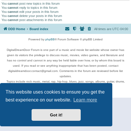
You
cannot
post new topics in this forum
You
cannot
reply to topics in this forum
You
cannot
edit your posts in this forum
You
cannot
delete your posts in this forum
You
cannot
post attachments in this forum
DDD Home
Board index
All times are
UTC-04:00
Powered by
phpBB
® Forum Software © phpBB Limited
DigitalDreamDoor Forum is one part of a music and movie list website whose owner has
given its visitors the privilege to discuss music, movies, video games, and literature and
has no control and cannot in any way be held liable over how, or by whom this board is
used. If you read or see anything inappropriate that has been posted, contact
digitaldreamdoor.contact@gmail.com. Comments in the forum are reviewed before list
updates.
Topics include rock music, metal, rap, hip-hop, blues, jazz, songs, albums, guitar, drums,
musicians, and more.
This website uses cookies to ensure you get the
Privacy
|
Terms
best experience on our website.
Learn more
Got it!