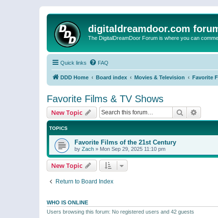
digitaldreamdoor.com foru
The DigitalDreamDoor Forum is where you can comment 
Quick links
FAQ
DDD Home
Board index
Movies & Television
Favorite 
Favorite Films & TV Shows
Search
Advanc
New Topic
TOPICS
Favorite Films of the 21st Century
by
Zach
»
Mon Sep 29, 2025 11:10 pm
New Topic
Return to Board Index
WHO IS ONLINE
Users browsing this forum: No registered users and 42 guests