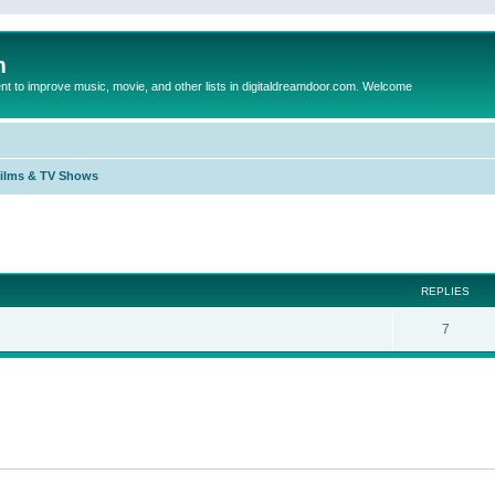
m
to improve music, movie, and other lists in digitaldreamdoor.com. Welcome
Films & TV Shows
ed search
REPLIES
7