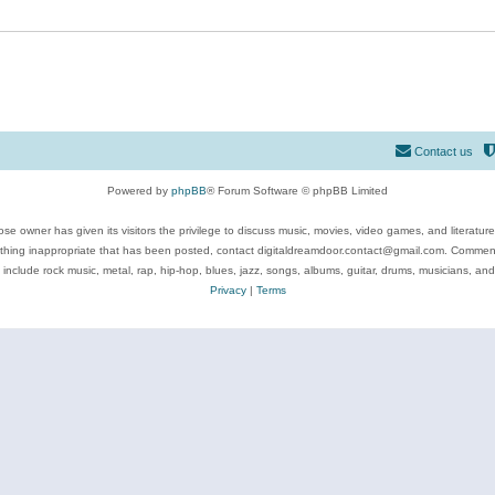
Contact us
Powered by
phpBB
® Forum Software © phpBB Limited
se owner has given its visitors the privilege to discuss music, movies, video games, and literatur
ything inappropriate that has been posted, contact digitaldreamdoor.contact@gmail.com. Comments
 include rock music, metal, rap, hip-hop, blues, jazz, songs, albums, guitar, drums, musicians, an
Privacy
|
Terms