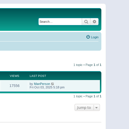
Search
Advanced search
Login
1 topic • Page
1
of
1
VIEWS
LAST POST
by
ManPerson
17556
Fri Oct 03, 2025 5:18 pm
1 topic • Page
1
of
1
Jump to