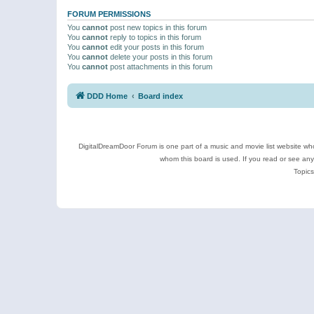
FORUM PERMISSIONS
You
cannot
post new topics in this forum
You
cannot
reply to topics in this forum
You
cannot
edit your posts in this forum
You
cannot
delete your posts in this forum
You
cannot
post attachments in this forum
DDD Home
Board index
DigitalDreamDoor Forum is one part of a music and movie list website who
whom this board is used. If you read or see an
Topics