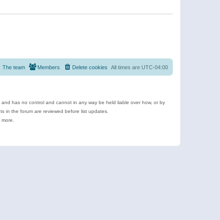
The team
Members
Delete cookies
All times are
UTC-04:00
e and has no control and cannot in any way be held liable over how, or by
 in the forum are reviewed before list updates.
d more.