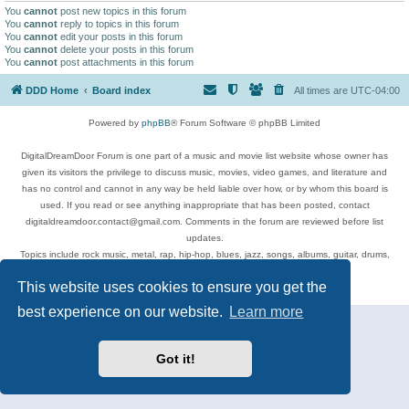
You
cannot
post new topics in this forum
You
cannot
reply to topics in this forum
You
cannot
edit your posts in this forum
You
cannot
delete your posts in this forum
You
cannot
post attachments in this forum
DDD Home
Board index
All times are
UTC-04:00
Powered by
phpBB
® Forum Software © phpBB Limited
DigitalDreamDoor Forum is one part of a music and movie list website whose owner has
given its visitors the privilege to discuss music, movies, video games, and literature and
has no control and cannot in any way be held liable over how, or by whom this board is
used. If you read or see anything inappropriate that has been posted, contact
digitaldreamdoor.contact@gmail.com. Comments in the forum are reviewed before list
updates.
Topics include rock music, metal, rap, hip-hop, blues, jazz, songs, albums, guitar, drums,
musicians, and more.
This website uses cookies to ensure you get the
Privacy
|
Terms
best experience on our website.
Learn more
Got it!