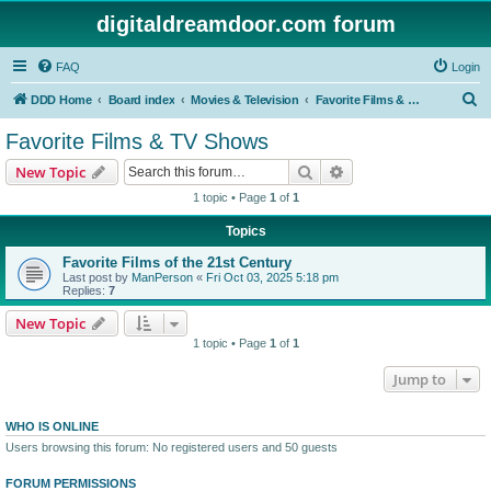
digitaldreamdoor.com forum
FAQ
Login
S
DDD Home
Board index
Movies & Television
Favorite Films & TV Shows
e
Favorite Films & TV Shows
a
Search
Advanced search
New Topic
r
1 topic • Page
1
of
1
c
Topics
h
Favorite Films of the 21st Century
Last post by
ManPerson
«
Fri Oct 03, 2025 5:18 pm
Replies:
7
New Topic
1 topic • Page
1
of
1
Jump to
WHO IS ONLINE
Users browsing this forum: No registered users and 50 guests
FORUM PERMISSIONS