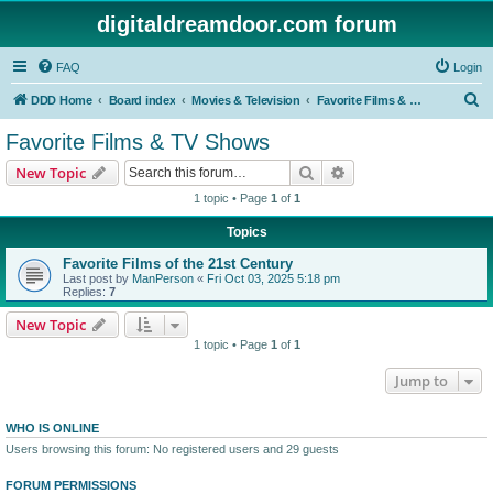
digitaldreamdoor.com forum
FAQ
Login
S
DDD Home
Board index
Movies & Television
Favorite Films & TV Shows
e
Favorite Films & TV Shows
a
Search
Advanced search
New Topic
r
1 topic • Page
1
of
1
c
Topics
h
Favorite Films of the 21st Century
Last post by
ManPerson
«
Fri Oct 03, 2025 5:18 pm
Replies:
7
New Topic
1 topic • Page
1
of
1
Jump to
WHO IS ONLINE
Users browsing this forum: No registered users and 29 guests
FORUM PERMISSIONS