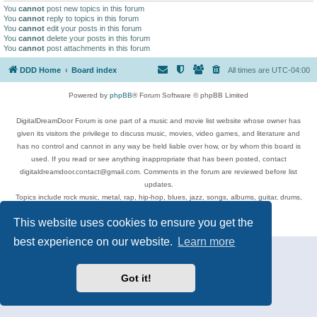
You
cannot
post new topics in this forum
You
cannot
reply to topics in this forum
You
cannot
edit your posts in this forum
You
cannot
delete your posts in this forum
You
cannot
post attachments in this forum
DDD Home
Board index
All times are
UTC-04:00
Powered by
phpBB
® Forum Software © phpBB Limited
DigitalDreamDoor Forum is one part of a music and movie list website whose owner has
given its visitors the privilege to discuss music, movies, video games, and literature and
has no control and cannot in any way be held liable over how, or by whom this board is
used. If you read or see anything inappropriate that has been posted, contact
digitaldreamdoor.contact@gmail.com. Comments in the forum are reviewed before list
updates.
Topics include rock music, metal, rap, hip-hop, blues, jazz, songs, albums, guitar, drums,
musicians, and more.
This website uses cookies to ensure you get the
Privacy
|
Terms
best experience on our website.
Learn more
Got it!