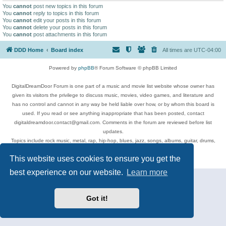
You
cannot
post new topics in this forum
You
cannot
reply to topics in this forum
You
cannot
edit your posts in this forum
You
cannot
delete your posts in this forum
You
cannot
post attachments in this forum
DDD Home
Board index
All times are
UTC-04:00
Powered by
phpBB
® Forum Software © phpBB Limited
DigitalDreamDoor Forum is one part of a music and movie list website whose owner has
given its visitors the privilege to discuss music, movies, video games, and literature and
has no control and cannot in any way be held liable over how, or by whom this board is
used. If you read or see anything inappropriate that has been posted, contact
digitaldreamdoor.contact@gmail.com. Comments in the forum are reviewed before list
updates.
Topics include rock music, metal, rap, hip-hop, blues, jazz, songs, albums, guitar, drums,
musicians, and more.
This website uses cookies to ensure you get the
Privacy
|
Terms
best experience on our website.
Learn more
Got it!