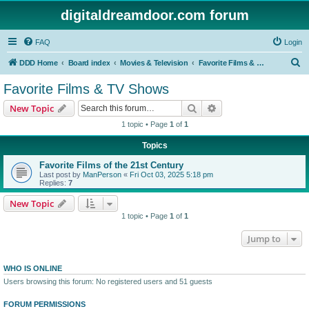
digitaldreamdoor.com forum
FAQ
Login
S
DDD Home
Board index
Movies & Television
Favorite Films & TV Shows
e
Favorite Films & TV Shows
a
Search
Advanced search
New Topic
r
1 topic • Page
1
of
1
c
Topics
h
Favorite Films of the 21st Century
Last post by
ManPerson
«
Fri Oct 03, 2025 5:18 pm
Replies:
7
New Topic
1 topic • Page
1
of
1
Jump to
WHO IS ONLINE
Users browsing this forum: No registered users and 51 guests
FORUM PERMISSIONS