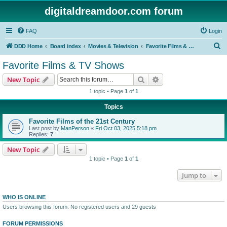
digitaldreamdoor.com forum
FAQ
Login
S
DDD Home
Board index
Movies & Television
Favorite Films & TV Shows
e
Favorite Films & TV Shows
a
Search
Advanced search
New Topic
r
1 topic • Page
1
of
1
c
Topics
h
Favorite Films of the 21st Century
Last post by
ManPerson
«
Fri Oct 03, 2025 5:18 pm
Replies:
7
New Topic
1 topic • Page
1
of
1
Jump to
WHO IS ONLINE
Users browsing this forum: No registered users and 29 guests
FORUM PERMISSIONS