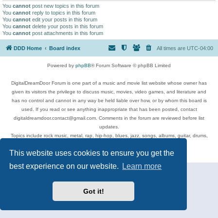
You
cannot
post new topics in this forum
You
cannot
reply to topics in this forum
You
cannot
edit your posts in this forum
You
cannot
delete your posts in this forum
You
cannot
post attachments in this forum
DDD Home
Board index
All times are
UTC-04:00
Powered by
phpBB
® Forum Software © phpBB Limited
DigitalDreamDoor Forum is one part of a music and movie list website whose owner has
given its visitors the privilege to discuss music, movies, video games, and literature and
has no control and cannot in any way be held liable over how, or by whom this board is
used. If you read or see anything inappropriate that has been posted, contact
digitaldreamdoor.contact@gmail.com. Comments in the forum are reviewed before list
updates.
Topics include rock music, metal, rap, hip-hop, blues, jazz, songs, albums, guitar, drums,
musicians, and more.
This website uses cookies to ensure you get the
Privacy
|
Terms
best experience on our website.
Learn more
Got it!