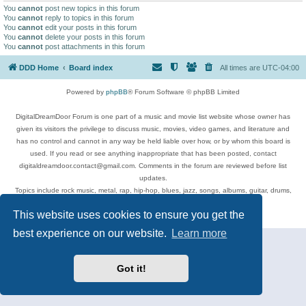
You
cannot
post new topics in this forum
You
cannot
reply to topics in this forum
You
cannot
edit your posts in this forum
You
cannot
delete your posts in this forum
You
cannot
post attachments in this forum
DDD Home
Board index
All times are
UTC-04:00
Powered by
phpBB
® Forum Software © phpBB Limited
DigitalDreamDoor Forum is one part of a music and movie list website whose owner has
given its visitors the privilege to discuss music, movies, video games, and literature and
has no control and cannot in any way be held liable over how, or by whom this board is
used. If you read or see anything inappropriate that has been posted, contact
digitaldreamdoor.contact@gmail.com. Comments in the forum are reviewed before list
updates.
Topics include rock music, metal, rap, hip-hop, blues, jazz, songs, albums, guitar, drums,
musicians, and more.
This website uses cookies to ensure you get the
Privacy
|
Terms
best experience on our website.
Learn more
Got it!