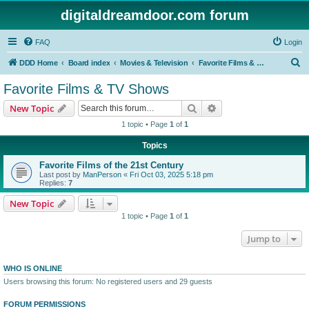
digitaldreamdoor.com forum
FAQ
Login
S
DDD Home
Board index
Movies & Television
Favorite Films & TV Shows
e
Favorite Films & TV Shows
a
Search
Advanced search
New Topic
r
1 topic • Page
1
of
1
c
Topics
h
Favorite Films of the 21st Century
Last post by
ManPerson
«
Fri Oct 03, 2025 5:18 pm
Replies:
7
New Topic
1 topic • Page
1
of
1
Jump to
WHO IS ONLINE
Users browsing this forum: No registered users and 29 guests
FORUM PERMISSIONS