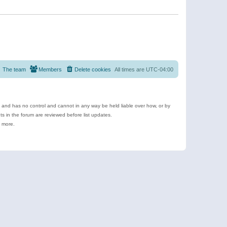
The team
Members
Delete cookies
All times are
UTC-04:00
e and has no control and cannot in any way be held liable over how, or by
 in the forum are reviewed before list updates.
d more.