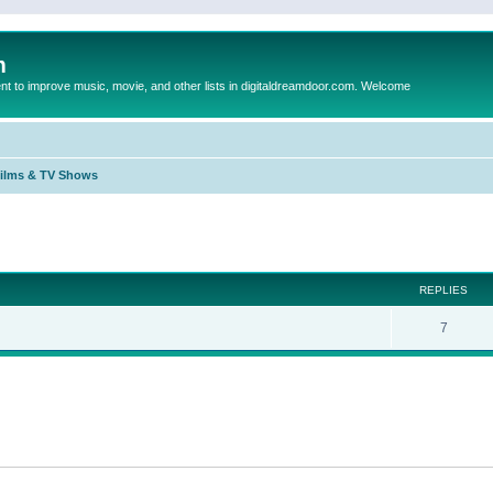
m
to improve music, movie, and other lists in digitaldreamdoor.com. Welcome
Films & TV Shows
ed search
REPLIES
7