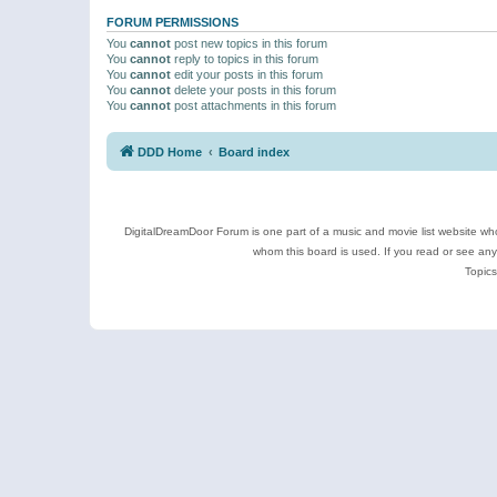
FORUM PERMISSIONS
You
cannot
post new topics in this forum
You
cannot
reply to topics in this forum
You
cannot
edit your posts in this forum
You
cannot
delete your posts in this forum
You
cannot
post attachments in this forum
DDD Home
Board index
DigitalDreamDoor Forum is one part of a music and movie list website who
whom this board is used. If you read or see an
Topics