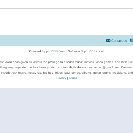
Contact us
Powered by
phpBB
® Forum Software © phpBB Limited
se owner has given its visitors the privilege to discuss music, movies, video games, and literatur
ything inappropriate that has been posted, contact digitaldreamdoor.contact@gmail.com. Comments
 include rock music, metal, rap, hip-hop, blues, jazz, songs, albums, guitar, drums, musicians, an
Privacy
|
Terms