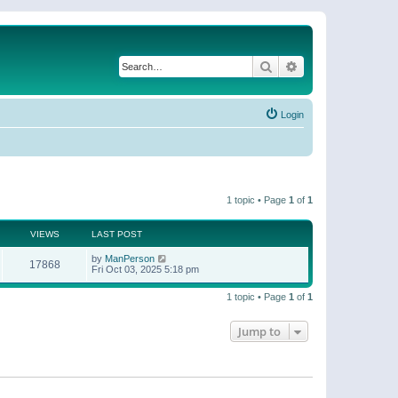
Search
Advanced search
Login
1 topic • Page
1
of
1
VIEWS
LAST POST
by
ManPerson
17868
Fri Oct 03, 2025 5:18 pm
1 topic • Page
1
of
1
Jump to