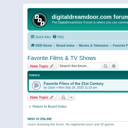
digitaldreamdoor.com foru
The DigitalDreamDoor Forum is where you can comment 
Quick links
FAQ
DDD Home
Board index
Movies & Television
Favorite 
Favorite Films & TV Shows
Search
Advanc
New Topic
TOPICS
Favorite Films of the 21st Century
by
Zach
»
Mon Sep 29, 2025 11:10 pm
New Topic
Return to Board Index
WHO IS ONLINE
Users browsing this forum: No registered users and 32 guests