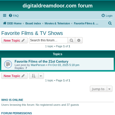
digitaldreamdoor.com forum
FAQ
Login
S
DDD Home
Board index
Movies & Television
Favorite Films & TV Shows
e
Favorite Films & TV Shows
a
Search
Advanced search
New Topic
r
1 topic • Page
1
of
1
c
Topics
h
Favorite Films of the 21st Century
Last post by
ManPerson
«
Fri Oct 03, 2025 5:18 pm
Replies:
7
New Topic
1 topic • Page
1
of
1
Jump to
WHO IS ONLINE
Users browsing this forum: No registered users and 37 guests
FORUM PERMISSIONS