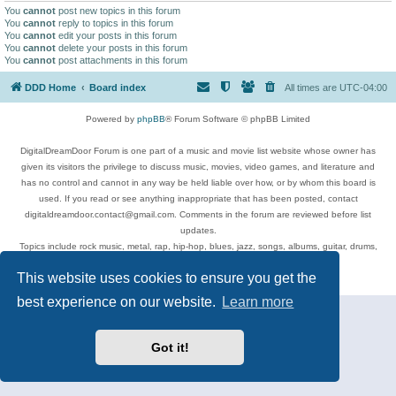
You
cannot
post new topics in this forum
You
cannot
reply to topics in this forum
You
cannot
edit your posts in this forum
You
cannot
delete your posts in this forum
You
cannot
post attachments in this forum
DDD Home
Board index
All times are
UTC-04:00
Powered by
phpBB
® Forum Software © phpBB Limited
DigitalDreamDoor Forum is one part of a music and movie list website whose owner has
given its visitors the privilege to discuss music, movies, video games, and literature and
has no control and cannot in any way be held liable over how, or by whom this board is
used. If you read or see anything inappropriate that has been posted, contact
digitaldreamdoor.contact@gmail.com. Comments in the forum are reviewed before list
updates.
Topics include rock music, metal, rap, hip-hop, blues, jazz, songs, albums, guitar, drums,
musicians, and more.
This website uses cookies to ensure you get the
Privacy
|
Terms
best experience on our website.
Learn more
Got it!