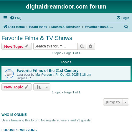
digitaldreamdoor.com forum
FAQ
Login
S
DDD Home
Board index
Movies & Television
Favorite Films & TV Shows
e
Favorite Films & TV Shows
a
Search
Advanced search
New Topic
r
1 topic • Page
1
of
1
c
Topics
h
Favorite Films of the 21st Century
Last post by
ManPerson
«
Fri Oct 03, 2025 5:18 pm
Replies:
7
New Topic
1 topic • Page
1
of
1
Jump to
WHO IS ONLINE
Users browsing this forum: No registered users and 23 guests
FORUM PERMISSIONS