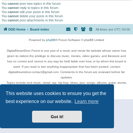
You
cannot
post new topics in this forum
You
cannot
reply to topics in this forum
You
cannot
edit your posts in this forum
You
cannot
delete your posts in this forum
You
cannot
post attachments in this forum
DDD Home
Board index
All times are
UTC-04:00
Powered by
phpBB
® Forum Software © phpBB Limited
DigitalDreamDoor Forum is one part of a music and movie list website whose owner has
given its visitors the privilege to discuss music, movies, video games, and literature and
has no control and cannot in any way be held liable over how, or by whom this board is
used. If you read or see anything inappropriate that has been posted, contact
digitaldreamdoor.contact@gmail.com. Comments in the forum are reviewed before list
updates.
Topics include rock music, metal, rap, hip-hop, blues, jazz, songs, albums, guitar, drums,
musicians, and more.
This website uses cookies to ensure you get the
Privacy
|
Terms
best experience on our website.
Learn more
Got it!