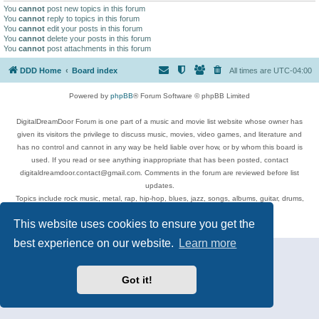
You
cannot
post new topics in this forum
You
cannot
reply to topics in this forum
You
cannot
edit your posts in this forum
You
cannot
delete your posts in this forum
You
cannot
post attachments in this forum
DDD Home
Board index
All times are
UTC-04:00
Powered by
phpBB
® Forum Software © phpBB Limited
DigitalDreamDoor Forum is one part of a music and movie list website whose owner has
given its visitors the privilege to discuss music, movies, video games, and literature and
has no control and cannot in any way be held liable over how, or by whom this board is
used. If you read or see anything inappropriate that has been posted, contact
digitaldreamdoor.contact@gmail.com. Comments in the forum are reviewed before list
updates.
Topics include rock music, metal, rap, hip-hop, blues, jazz, songs, albums, guitar, drums,
musicians, and more.
This website uses cookies to ensure you get the
Privacy
|
Terms
best experience on our website.
Learn more
Got it!