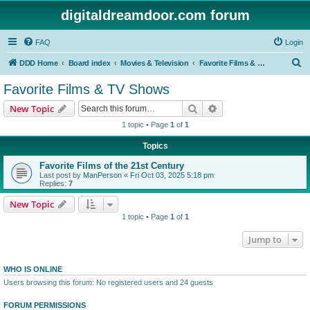
digitaldreamdoor.com forum
FAQ
Login
S
DDD Home
Board index
Movies & Television
Favorite Films & TV Shows
e
Favorite Films & TV Shows
a
Search
Advanced search
New Topic
r
1 topic • Page
1
of
1
c
Topics
h
Favorite Films of the 21st Century
Last post by
ManPerson
«
Fri Oct 03, 2025 5:18 pm
Replies:
7
New Topic
1 topic • Page
1
of
1
Jump to
WHO IS ONLINE
Users browsing this forum: No registered users and 24 guests
FORUM PERMISSIONS