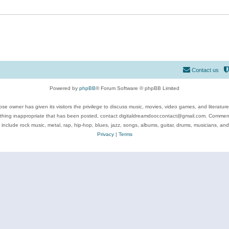
Contact us
Powered by
phpBB
® Forum Software © phpBB Limited
se owner has given its visitors the privilege to discuss music, movies, video games, and literatur
ything inappropriate that has been posted, contact digitaldreamdoor.contact@gmail.com. Comments
 include rock music, metal, rap, hip-hop, blues, jazz, songs, albums, guitar, drums, musicians, an
Privacy
|
Terms