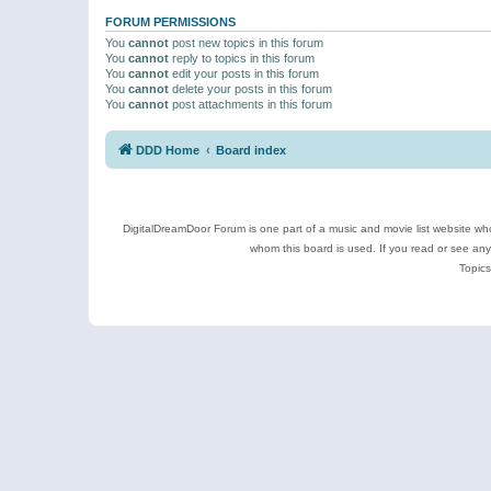
FORUM PERMISSIONS
You
cannot
post new topics in this forum
You
cannot
reply to topics in this forum
You
cannot
edit your posts in this forum
You
cannot
delete your posts in this forum
You
cannot
post attachments in this forum
DDD Home
Board index
DigitalDreamDoor Forum is one part of a music and movie list website who
whom this board is used. If you read or see an
Topics