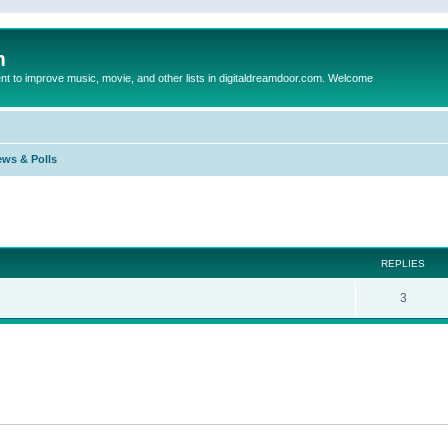
m
to improve music, movie, and other lists in digitaldreamdoor.com. Welcome
ews & Polls
ed search
REPLIES
3