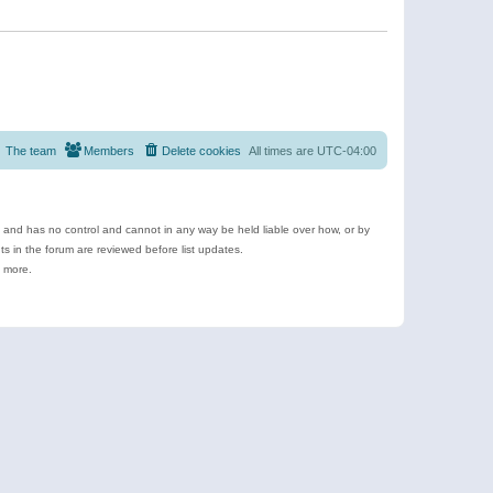
The team
Members
Delete cookies
All times are
UTC-04:00
e and has no control and cannot in any way be held liable over how, or by
 in the forum are reviewed before list updates.
d more.