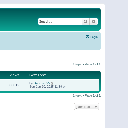
Search
Advanced search
Login
1 topic • Page
1
of
1
VIEWS
LAST POST
by
Dubrow555
33612
Sun Jan 19, 2025 11:39 pm
1 topic • Page
1
of
1
Jump to