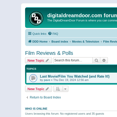
digitaldreamdoor.com foru
The DigitalDreamDoor Forum is where you can comment 
Quick links
FAQ
DDD Home
Board index
Movies & Television
Film Revi
Film Reviews & Polls
Search
Advanc
New Topic
TOPICS
Last Movie/Film You Watched (and Rate It!)
by
pave
»
Thu Dec 19, 2024 12:56 am
New Topic
Return to Board Index
WHO IS ONLINE
Users browsing this forum: No registered users and 35 guests