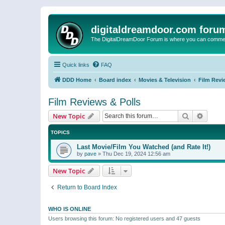
digitaldreamdoor.com foru
The DigitalDreamDoor Forum is where you can comment 
Quick links
FAQ
DDD Home
Board index
Movies & Television
Film Revi
Film Reviews & Polls
Search
Advanc
New Topic
TOPICS
Last Movie/Film You Watched (and Rate It!)
by
pave
»
Thu Dec 19, 2024 12:56 am
New Topic
Return to Board Index
WHO IS ONLINE
Users browsing this forum: No registered users and 47 guests