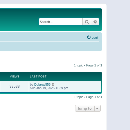
Search
Advanced search
Login
1 topic • Page
1
of
1
VIEWS
LAST POST
by
Dubrow555
33538
Sun Jan 19, 2025 11:39 pm
1 topic • Page
1
of
1
Jump to