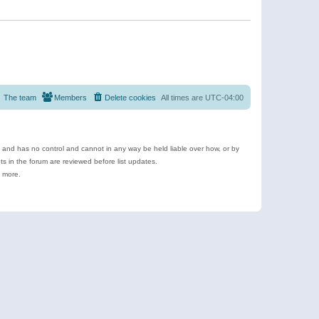
The team
Members
Delete cookies
All times are
UTC-04:00
e and has no control and cannot in any way be held liable over how, or by
 in the forum are reviewed before list updates.
d more.