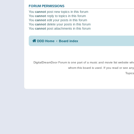
FORUM PERMISSIONS
You
cannot
post new topics in this forum
You
cannot
reply to topics in this forum
You
cannot
edit your posts in this forum
You
cannot
delete your posts in this forum
You
cannot
post attachments in this forum
DDD Home
Board index
DigitalDreamDoor Forum is one part of a music and movie list website who
whom this board is used. If you read or see an
Topics