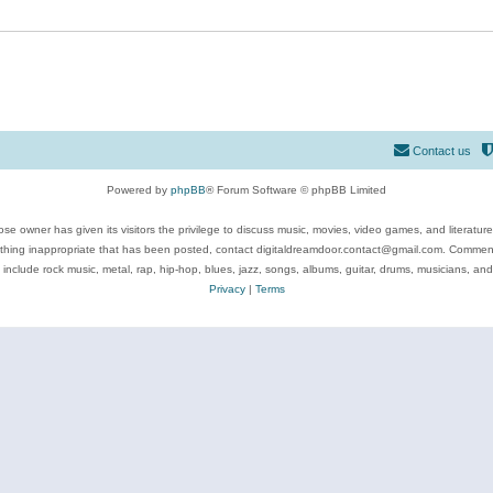
Contact us
Powered by
phpBB
® Forum Software © phpBB Limited
se owner has given its visitors the privilege to discuss music, movies, video games, and literatur
ything inappropriate that has been posted, contact digitaldreamdoor.contact@gmail.com. Comments
 include rock music, metal, rap, hip-hop, blues, jazz, songs, albums, guitar, drums, musicians, an
Privacy
|
Terms