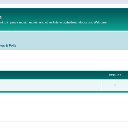
m
to improve music, movie, and other lists in digitaldreamdoor.com. Welcome
ews & Polls
ed search
REPLIES
3