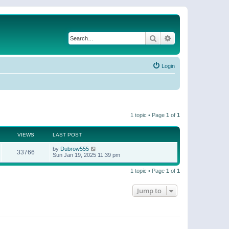
Search
Advanced search
Login
1 topic • Page
1
of
1
VIEWS
LAST POST
by
Dubrow555
33766
Sun Jan 19, 2025 11:39 pm
1 topic • Page
1
of
1
Jump to