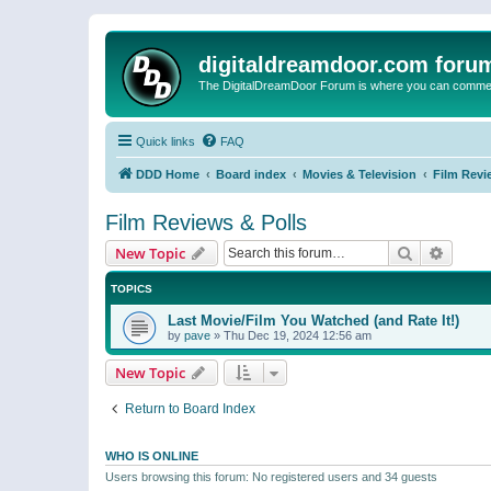
digitaldreamdoor.com foru
The DigitalDreamDoor Forum is where you can comment 
Quick links
FAQ
DDD Home
Board index
Movies & Television
Film Revi
Film Reviews & Polls
Search
Advanc
New Topic
TOPICS
Last Movie/Film You Watched (and Rate It!)
by
pave
»
Thu Dec 19, 2024 12:56 am
New Topic
Return to Board Index
WHO IS ONLINE
Users browsing this forum: No registered users and 34 guests