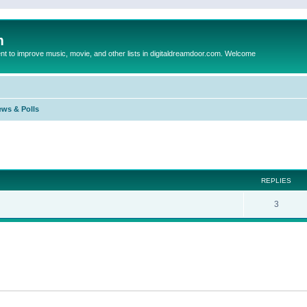
m
to improve music, movie, and other lists in digitaldreamdoor.com. Welcome
ews & Polls
ed search
REPLIES
3