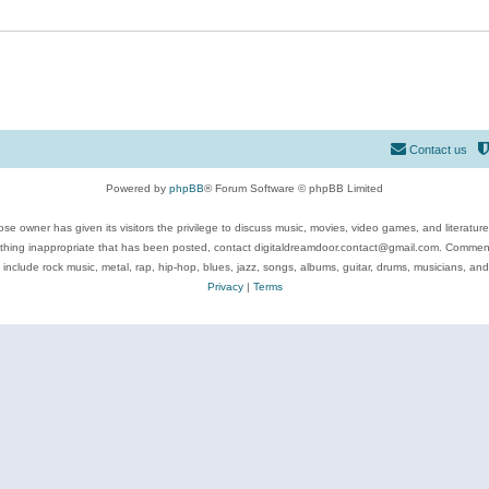
Contact us
Powered by
phpBB
® Forum Software © phpBB Limited
se owner has given its visitors the privilege to discuss music, movies, video games, and literatur
ything inappropriate that has been posted, contact digitaldreamdoor.contact@gmail.com. Comments
 include rock music, metal, rap, hip-hop, blues, jazz, songs, albums, guitar, drums, musicians, an
Privacy
|
Terms