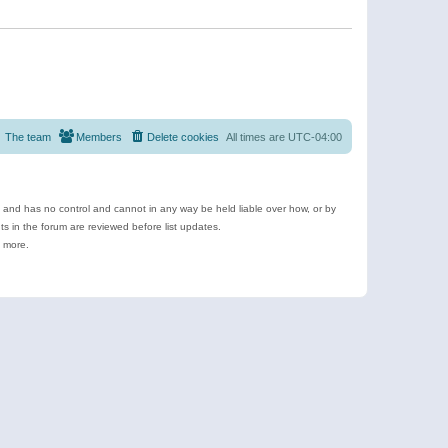
The team
Members
Delete cookies
All times are
UTC-04:00
e and has no control and cannot in any way be held liable over how, or by
 in the forum are reviewed before list updates.
d more.