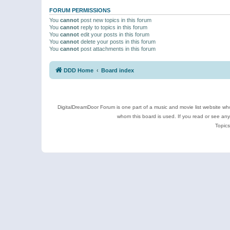
FORUM PERMISSIONS
You
cannot
post new topics in this forum
You
cannot
reply to topics in this forum
You
cannot
edit your posts in this forum
You
cannot
delete your posts in this forum
You
cannot
post attachments in this forum
DDD Home
Board index
DigitalDreamDoor Forum is one part of a music and movie list website who
whom this board is used. If you read or see an
Topics