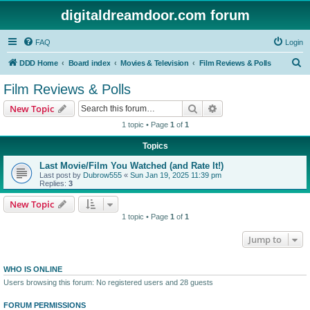
digitaldreamdoor.com forum
FAQ
Login
S
DDD Home
Board index
Movies & Television
Film Reviews & Polls
e
Film Reviews & Polls
a
Search
Advanced search
New Topic
r
1 topic • Page
1
of
1
c
Topics
h
Last Movie/Film You Watched (and Rate It!)
Last post by
Dubrow555
«
Sun Jan 19, 2025 11:39 pm
Replies:
3
New Topic
1 topic • Page
1
of
1
Jump to
WHO IS ONLINE
Users browsing this forum: No registered users and 28 guests
FORUM PERMISSIONS