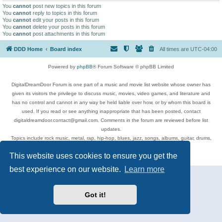
You
cannot
post new topics in this forum
You
cannot
reply to topics in this forum
You
cannot
edit your posts in this forum
You
cannot
delete your posts in this forum
You
cannot
post attachments in this forum
DDD Home
Board index
All times are
UTC-04:00
Powered by
phpBB
® Forum Software © phpBB Limited
DigitalDreamDoor Forum is one part of a music and movie list website whose owner has
given its visitors the privilege to discuss music, movies, video games, and literature and
has no control and cannot in any way be held liable over how, or by whom this board is
used. If you read or see anything inappropriate that has been posted, contact
digitaldreamdoor.contact@gmail.com. Comments in the forum are reviewed before list
updates.
Topics include rock music, metal, rap, hip-hop, blues, jazz, songs, albums, guitar, drums,
musicians, and more.
This website uses cookies to ensure you get the
Privacy
|
Terms
best experience on our website.
Learn more
Got it!