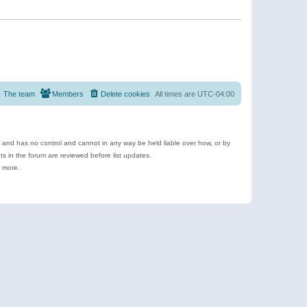
The team
Members
Delete cookies
All times are
UTC-04:00
e and has no control and cannot in any way be held liable over how, or by
 in the forum are reviewed before list updates.
d more.