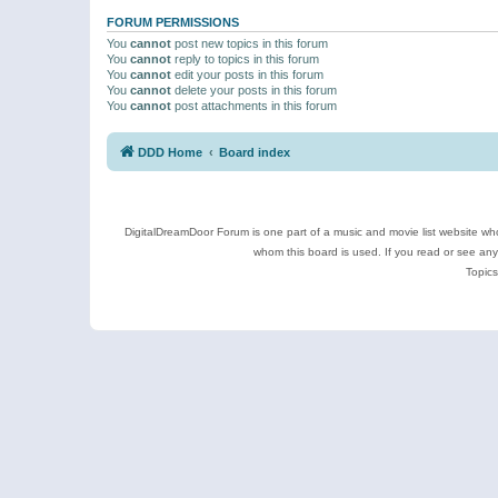
FORUM PERMISSIONS
You
cannot
post new topics in this forum
You
cannot
reply to topics in this forum
You
cannot
edit your posts in this forum
You
cannot
delete your posts in this forum
You
cannot
post attachments in this forum
DDD Home
Board index
DigitalDreamDoor Forum is one part of a music and movie list website who
whom this board is used. If you read or see an
Topics