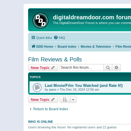
digitaldreamdoor.com foru
The DigitalDreamDoor Forum is where you can comment 
Quick links
FAQ
DDD Home
Board index
Movies & Television
Film Revi
Film Reviews & Polls
Search
Advanc
New Topic
TOPICS
Last Movie/Film You Watched (and Rate It!)
by
pave
»
Thu Dec 19, 2024 12:56 am
New Topic
Return to Board Index
WHO IS ONLINE
Users browsing this forum: No registered users and 21 guests