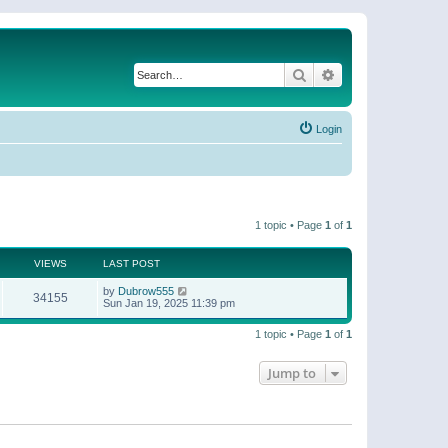
Search
Advanced search
Login
1 topic • Page
1
of
1
VIEWS
LAST POST
by
Dubrow555
34155
Sun Jan 19, 2025 11:39 pm
1 topic • Page
1
of
1
Jump to