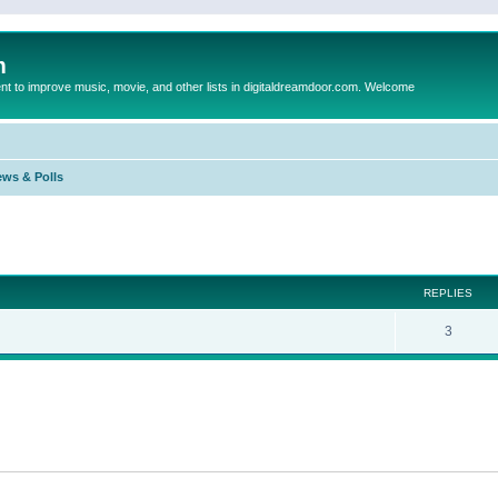
m
to improve music, movie, and other lists in digitaldreamdoor.com. Welcome
ews & Polls
ed search
REPLIES
3