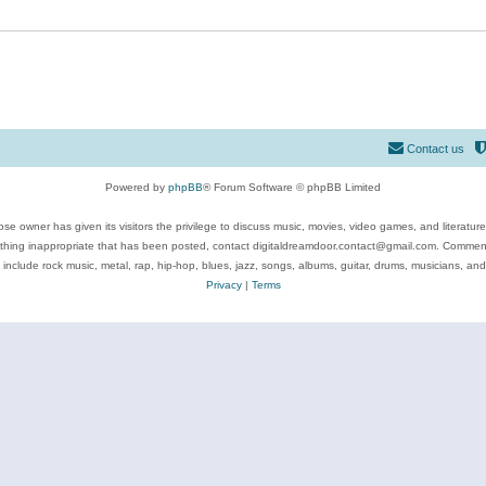
Contact us
Powered by
phpBB
® Forum Software © phpBB Limited
se owner has given its visitors the privilege to discuss music, movies, video games, and literatur
ything inappropriate that has been posted, contact digitaldreamdoor.contact@gmail.com. Comments
 include rock music, metal, rap, hip-hop, blues, jazz, songs, albums, guitar, drums, musicians, an
Privacy
|
Terms