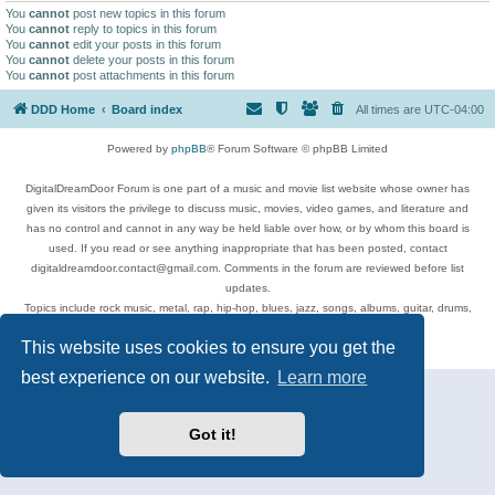
You
cannot
post new topics in this forum
You
cannot
reply to topics in this forum
You
cannot
edit your posts in this forum
You
cannot
delete your posts in this forum
You
cannot
post attachments in this forum
DDD Home
Board index
All times are
UTC-04:00
Powered by
phpBB
® Forum Software © phpBB Limited
DigitalDreamDoor Forum is one part of a music and movie list website whose owner has
given its visitors the privilege to discuss music, movies, video games, and literature and
has no control and cannot in any way be held liable over how, or by whom this board is
used. If you read or see anything inappropriate that has been posted, contact
digitaldreamdoor.contact@gmail.com. Comments in the forum are reviewed before list
updates.
Topics include rock music, metal, rap, hip-hop, blues, jazz, songs, albums, guitar, drums,
musicians, and more.
This website uses cookies to ensure you get the
Privacy
|
Terms
best experience on our website.
Learn more
Got it!