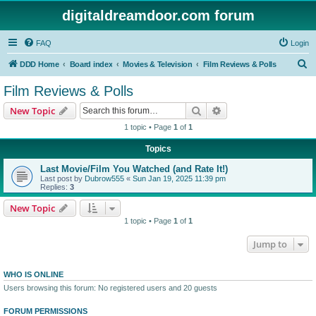
digitaldreamdoor.com forum
FAQ
Login
S
DDD Home
Board index
Movies & Television
Film Reviews & Polls
e
Film Reviews & Polls
a
Search
Advanced search
New Topic
r
1 topic • Page
1
of
1
c
Topics
h
Last Movie/Film You Watched (and Rate It!)
Last post by
Dubrow555
«
Sun Jan 19, 2025 11:39 pm
Replies:
3
New Topic
1 topic • Page
1
of
1
Jump to
WHO IS ONLINE
Users browsing this forum: No registered users and 20 guests
FORUM PERMISSIONS