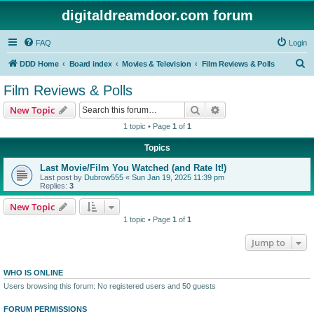
digitaldreamdoor.com forum
FAQ
Login
S
DDD Home
Board index
Movies & Television
Film Reviews & Polls
e
Film Reviews & Polls
a
Search
Advanced search
New Topic
r
1 topic • Page
1
of
1
c
Topics
h
Last Movie/Film You Watched (and Rate It!)
Last post by
Dubrow555
«
Sun Jan 19, 2025 11:39 pm
Replies:
3
New Topic
1 topic • Page
1
of
1
Jump to
WHO IS ONLINE
Users browsing this forum: No registered users and 50 guests
FORUM PERMISSIONS