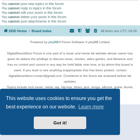
You
cannot
post new topics in this forum
You
cannot
reply to topics in this forum
You
cannot
edit your posts in this forum
You
cannot
delete your posts in this forum
You
cannot
post attachments in this forum
DDD Home
Board index
All times are
UTC-04:00
Powered by
phpBB
® Forum Software © phpBB Limited
DigitalDreamDoor Forum is one part of a music and movie list website whose owner has
given its visitors the privilege to discuss music, movies, video games, and literature and
has no control and cannot in any way be held liable over how, or by whom this board is
used. If you read or see anything inappropriate that has been posted, contact
digitaldreamdoor.contact@gmail.com. Comments in the forum are reviewed before list
updates.
Topics include rock music, metal, rap, hip-hop, blues, jazz, songs, albums, guitar, drums,
musicians, and more.
This website uses cookies to ensure you get the
Privacy
|
Terms
best experience on our website.
Learn more
Got it!