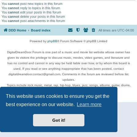
You
cannot
post new topics in this forum
You
cannot
reply to topics in this forum
You
cannot
edit your posts in this forum
You
cannot
delete your posts in this forum
You
cannot
post attachments in this forum
DDD Home
Board index
All times are
UTC-04:00
Powered by
phpBB
® Forum Software © phpBB Limited
DigitalDreamDoor Forum is one part of a music and movie list website whose owner has
given its visitors the privilege to discuss music, movies, video games, and literature and
has no control and cannot in any way be held liable over how, or by whom this board is
used. If you read or see anything inappropriate that has been posted, contact
digitaldreamdoor.contact@gmail.com. Comments in the forum are reviewed before list
updates.
Topics include rock music, metal, rap, hip-hop, blues, jazz, songs, albums, guitar, drums,
musicians, and more.
This website uses cookies to ensure you get the
Privacy
|
Terms
best experience on our website.
Learn more
Got it!