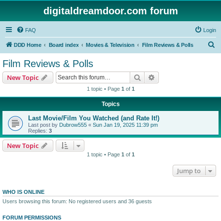
digitaldreamdoor.com forum
FAQ
Login
S
DDD Home
Board index
Movies & Television
Film Reviews & Polls
e
Film Reviews & Polls
a
Search
Advanced search
New Topic
r
1 topic • Page
1
of
1
c
Topics
h
Last Movie/Film You Watched (and Rate It!)
Last post by
Dubrow555
«
Sun Jan 19, 2025 11:39 pm
Replies:
3
New Topic
1 topic • Page
1
of
1
Jump to
WHO IS ONLINE
Users browsing this forum: No registered users and 36 guests
FORUM PERMISSIONS