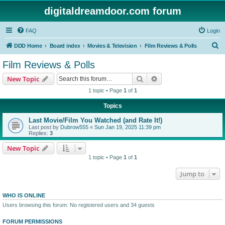
digitaldreamdoor.com forum
FAQ
Login
S
DDD Home
Board index
Movies & Television
Film Reviews & Polls
e
Film Reviews & Polls
a
Search
Advanced search
New Topic
r
1 topic • Page
1
of
1
c
Topics
h
Last Movie/Film You Watched (and Rate It!)
Last post by
Dubrow555
«
Sun Jan 19, 2025 11:39 pm
Replies:
3
New Topic
1 topic • Page
1
of
1
Jump to
WHO IS ONLINE
Users browsing this forum: No registered users and 34 guests
FORUM PERMISSIONS