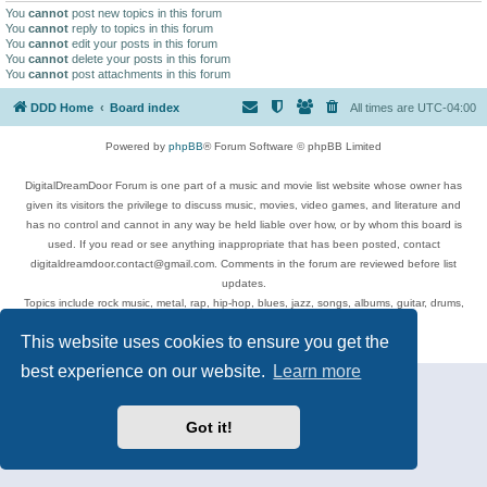
You
cannot
post new topics in this forum
You
cannot
reply to topics in this forum
You
cannot
edit your posts in this forum
You
cannot
delete your posts in this forum
You
cannot
post attachments in this forum
DDD Home
Board index
All times are
UTC-04:00
Powered by
phpBB
® Forum Software © phpBB Limited
DigitalDreamDoor Forum is one part of a music and movie list website whose owner has
given its visitors the privilege to discuss music, movies, video games, and literature and
has no control and cannot in any way be held liable over how, or by whom this board is
used. If you read or see anything inappropriate that has been posted, contact
digitaldreamdoor.contact@gmail.com. Comments in the forum are reviewed before list
updates.
Topics include rock music, metal, rap, hip-hop, blues, jazz, songs, albums, guitar, drums,
musicians, and more.
This website uses cookies to ensure you get the
Privacy
|
Terms
best experience on our website.
Learn more
Got it!