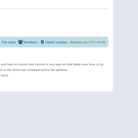
The team
Members
Delete cookies
All times are
UTC-04:00
e and has no control and cannot in any way be held liable over how, or by
 in the forum are reviewed before list updates.
d more.