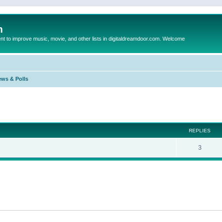
m
to improve music, movie, and other lists in digitaldreamdoor.com. Welcome
ews & Polls
ed search
REPLIES
3