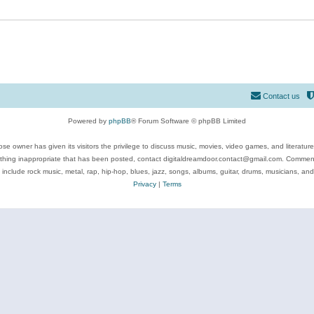
Contact us
Powered by
phpBB
® Forum Software © phpBB Limited
se owner has given its visitors the privilege to discuss music, movies, video games, and literatur
ything inappropriate that has been posted, contact digitaldreamdoor.contact@gmail.com. Comments
 include rock music, metal, rap, hip-hop, blues, jazz, songs, albums, guitar, drums, musicians, an
Privacy
|
Terms