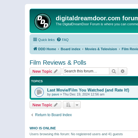
digitaldreamdoor.com foru
The DigitalDreamDoor Forum is where you can comment 
Quick links
FAQ
DDD Home
Board index
Movies & Television
Film Revi
Film Reviews & Polls
Search
Advanc
New Topic
TOPICS
Last Movie/Film You Watched (and Rate It!)
by
pave
»
Thu Dec 19, 2024 12:56 am
New Topic
Return to Board Index
WHO IS ONLINE
Users browsing this forum: No registered users and 41 guests