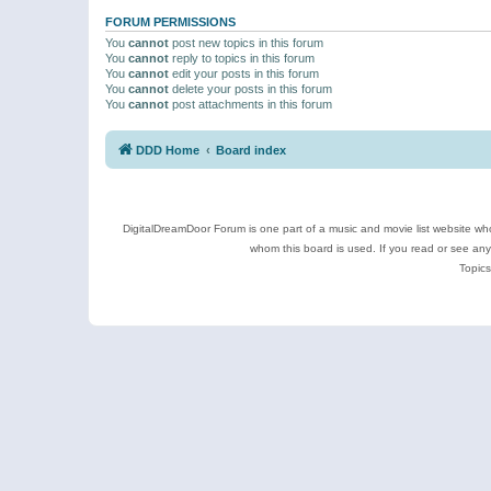
FORUM PERMISSIONS
You
cannot
post new topics in this forum
You
cannot
reply to topics in this forum
You
cannot
edit your posts in this forum
You
cannot
delete your posts in this forum
You
cannot
post attachments in this forum
DDD Home
Board index
DigitalDreamDoor Forum is one part of a music and movie list website who
whom this board is used. If you read or see an
Topics