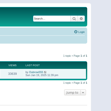
Search
Advanced search
Login
1 topic • Page
1
of
1
VIEWS
LAST POST
by
Dubrow555
33639
Sun Jan 19, 2025 11:39 pm
1 topic • Page
1
of
1
Jump to