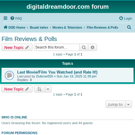
digitaldreamdoor.com forum
FAQ
Login
S
DDD Home
Board index
Movies & Television
Film Reviews & Polls
e
Film Reviews & Polls
a
Search
Advanced search
New Topic
r
1 topic • Page
1
of
1
c
Topics
h
Last Movie/Film You Watched (and Rate It!)
Last post by
Dubrow555
«
Sun Jan 19, 2025 11:39 pm
Replies:
3
New Topic
1 topic • Page
1
of
1
Jump to
WHO IS ONLINE
Users browsing this forum: No registered users and 44 guests
FORUM PERMISSIONS