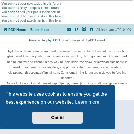
You
cannot
post new topics in this forum
You
cannot
reply to topics in this forum
You
cannot
edit your posts in this forum
You
cannot
delete your posts in this forum
You
cannot
post attachments in this forum
DDD Home
Board index
All times are
UTC-04:00
Powered by
phpBB
® Forum Software © phpBB Limited
DigitalDreamDoor Forum is one part of a music and movie list website whose owner has
given its visitors the privilege to discuss music, movies, video games, and literature and
has no control and cannot in any way be held liable over how, or by whom this board is
used. If you read or see anything inappropriate that has been posted, contact
digitaldreamdoor.contact@gmail.com. Comments in the forum are reviewed before list
updates.
Topics include rock music, metal, rap, hip-hop, blues, jazz, songs, albums, guitar, drums,
musicians, and more.
This website uses cookies to ensure you get the
Privacy
|
Terms
best experience on our website.
Learn more
Got it!