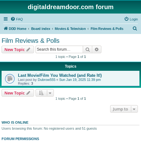
digitaldreamdoor.com forum
FAQ
Login
S
DDD Home
Board index
Movies & Television
Film Reviews & Polls
e
Film Reviews & Polls
a
Search
Advanced search
New Topic
r
1 topic • Page
1
of
1
c
Topics
h
Last Movie/Film You Watched (and Rate It!)
Last post by
Dubrow555
«
Sun Jan 19, 2025 11:39 pm
Replies:
3
New Topic
1 topic • Page
1
of
1
Jump to
WHO IS ONLINE
Users browsing this forum: No registered users and 51 guests
FORUM PERMISSIONS