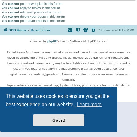
You
cannot
post new topics in this forum
You
cannot
reply to topics in this forum
You
cannot
edit your posts in this forum
You
cannot
delete your posts in this forum
You
cannot
post attachments in this forum
DDD Home
Board index
All times are
UTC-04:00
Powered by
phpBB
® Forum Software © phpBB Limited
DigitalDreamDoor Forum is one part of a music and movie list website whose owner has
given its visitors the privilege to discuss music, movies, video games, and literature and
has no control and cannot in any way be held liable over how, or by whom this board is
used. If you read or see anything inappropriate that has been posted, contact
digitaldreamdoor.contact@gmail.com. Comments in the forum are reviewed before list
updates.
Topics include rock music, metal, rap, hip-hop, blues, jazz, songs, albums, guitar, drums,
musicians, and more.
This website uses cookies to ensure you get the
Privacy
|
Terms
best experience on our website.
Learn more
Got it!