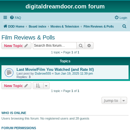
digitaldreamdoor.com forum
FAQ
Login
S
DDD Home
Board index
Movies & Television
Film Reviews & Polls
e
Film Reviews & Polls
a
Search
Advanced search
New Topic
r
1 topic • Page
1
of
1
c
Topics
h
Last Movie/Film You Watched (and Rate It!)
Last post by
Dubrow555
«
Sun Jan 19, 2025 11:39 pm
Replies:
3
New Topic
1 topic • Page
1
of
1
Jump to
WHO IS ONLINE
Users browsing this forum: No registered users and 28 guests
FORUM PERMISSIONS