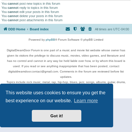
You
cannot
post new topics in this forum
You
cannot
reply to topics in this forum
You
cannot
edit your posts in this forum
You
cannot
delete your posts in this forum
You
cannot
post attachments in this forum
DDD Home
Board index
All times are
UTC-04:00
Powered by
phpBB
® Forum Software © phpBB Limited
DigitalDreamDoor Forum is one part of a music and movie list website whose owner has
given its visitors the privilege to discuss music, movies, video games, and literature and
has no control and cannot in any way be held liable over how, or by whom this board is
used. If you read or see anything inappropriate that has been posted, contact
digitaldreamdoor.contact@gmail.com. Comments in the forum are reviewed before list
updates.
Topics include rock music, metal, rap, hip-hop, blues, jazz, songs, albums, guitar, drums,
musicians, and more.
This website uses cookies to ensure you get the
Privacy
|
Terms
best experience on our website.
Learn more
Got it!