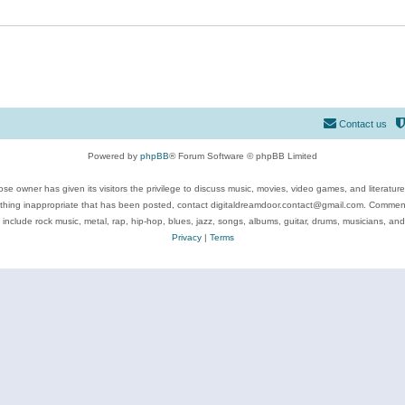
Contact us
Powered by
phpBB
® Forum Software © phpBB Limited
se owner has given its visitors the privilege to discuss music, movies, video games, and literatur
ything inappropriate that has been posted, contact digitaldreamdoor.contact@gmail.com. Comments
 include rock music, metal, rap, hip-hop, blues, jazz, songs, albums, guitar, drums, musicians, an
Privacy
|
Terms