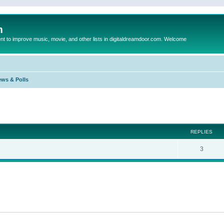
m
to improve music, movie, and other lists in digitaldreamdoor.com. Welcome
ews & Polls
ed search
REPLIES
3