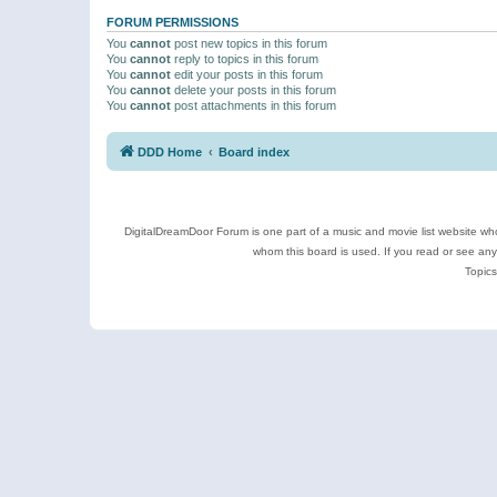
FORUM PERMISSIONS
You
cannot
post new topics in this forum
You
cannot
reply to topics in this forum
You
cannot
edit your posts in this forum
You
cannot
delete your posts in this forum
You
cannot
post attachments in this forum
DDD Home
Board index
DigitalDreamDoor Forum is one part of a music and movie list website who
whom this board is used. If you read or see an
Topics