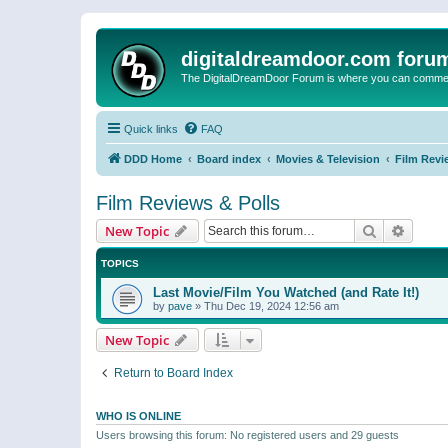
digitaldreamdoor.com foru
The DigitalDreamDoor Forum is where you can comment 
Quick links
FAQ
DDD Home
Board index
Movies & Television
Film Revi
Film Reviews & Polls
Search
Advanc
New Topic
TOPICS
Last Movie/Film You Watched (and Rate It!)
by
pave
»
Thu Dec 19, 2024 12:56 am
New Topic
Return to Board Index
WHO IS ONLINE
Users browsing this forum: No registered users and 29 guests