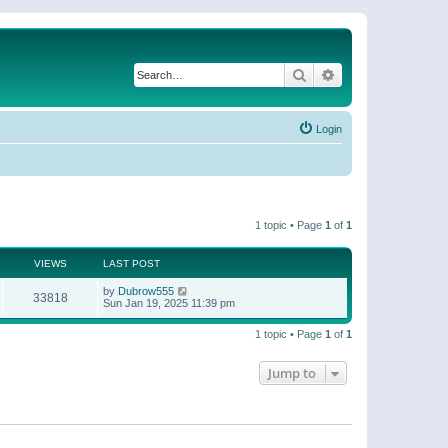
Search
Advanced search
Login
1 topic • Page
1
of
1
VIEWS
LAST POST
by
Dubrow555
33818
Sun Jan 19, 2025 11:39 pm
1 topic • Page
1
of
1
Jump to