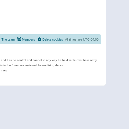
The team
Members
Delete cookies
All times are
UTC-04:00
e and has no control and cannot in any way be held liable over how, or by
 in the forum are reviewed before list updates.
d more.