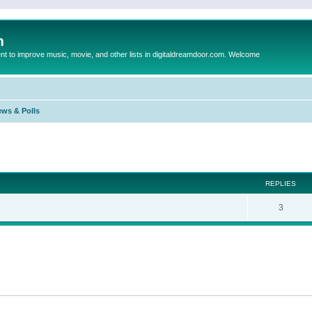
m
to improve music, movie, and other lists in digitaldreamdoor.com. Welcome
ews & Polls
ed search
REPLIES
3