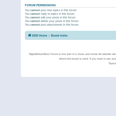
FORUM PERMISSIONS
You
cannot
post new topics in this forum
You
cannot
reply to topics in this forum
You
cannot
edit your posts in this forum
You
cannot
delete your posts in this forum
You
cannot
post attachments in this forum
DDD Home
Board index
DigitalDreamDoor Forum is one part of a music and movie list website who
whom this board is used. If you read or see an
Topics