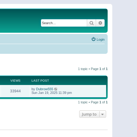
Search
Advanced search
Login
1 topic • Page
1
of
1
VIEWS
LAST POST
by
Dubrow555
33944
Sun Jan 19, 2025 11:39 pm
1 topic • Page
1
of
1
Jump to