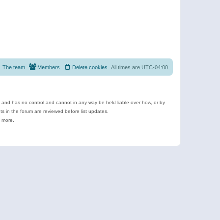
The team
Members
Delete cookies
All times are
UTC-04:00
e and has no control and cannot in any way be held liable over how, or by
 in the forum are reviewed before list updates.
d more.