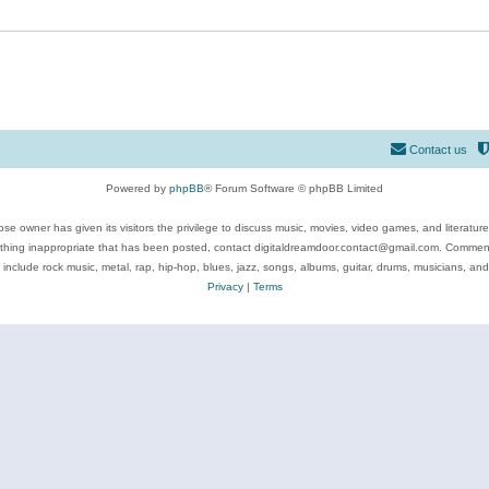
Contact us
Powered by
phpBB
® Forum Software © phpBB Limited
se owner has given its visitors the privilege to discuss music, movies, video games, and literatur
ything inappropriate that has been posted, contact digitaldreamdoor.contact@gmail.com. Comments
 include rock music, metal, rap, hip-hop, blues, jazz, songs, albums, guitar, drums, musicians, an
Privacy
|
Terms