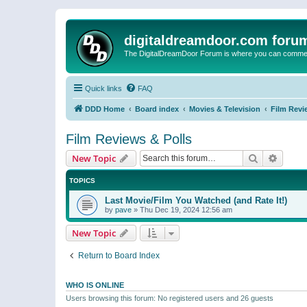
digitaldreamdoor.com foru
The DigitalDreamDoor Forum is where you can comment 
Quick links
FAQ
DDD Home
Board index
Movies & Television
Film Revi
Film Reviews & Polls
Search
Advanc
New Topic
TOPICS
Last Movie/Film You Watched (and Rate It!)
by
pave
»
Thu Dec 19, 2024 12:56 am
New Topic
Return to Board Index
WHO IS ONLINE
Users browsing this forum: No registered users and 26 guests