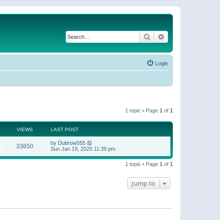
Search
Advanced search
Login
1 topic • Page
1
of
1
VIEWS
LAST POST
by
Dubrow555
33650
Sun Jan 19, 2025 11:39 pm
1 topic • Page
1
of
1
Jump to