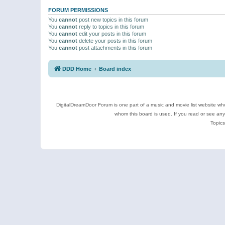
FORUM PERMISSIONS
You
cannot
post new topics in this forum
You
cannot
reply to topics in this forum
You
cannot
edit your posts in this forum
You
cannot
delete your posts in this forum
You
cannot
post attachments in this forum
DDD Home
Board index
DigitalDreamDoor Forum is one part of a music and movie list website who
whom this board is used. If you read or see an
Topics