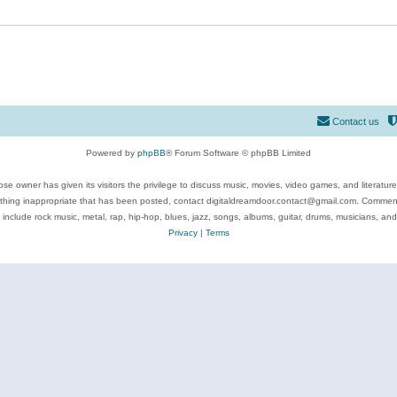
Contact us
Powered by
phpBB
® Forum Software © phpBB Limited
se owner has given its visitors the privilege to discuss music, movies, video games, and literatur
ything inappropriate that has been posted, contact digitaldreamdoor.contact@gmail.com. Comments
 include rock music, metal, rap, hip-hop, blues, jazz, songs, albums, guitar, drums, musicians, an
Privacy
|
Terms