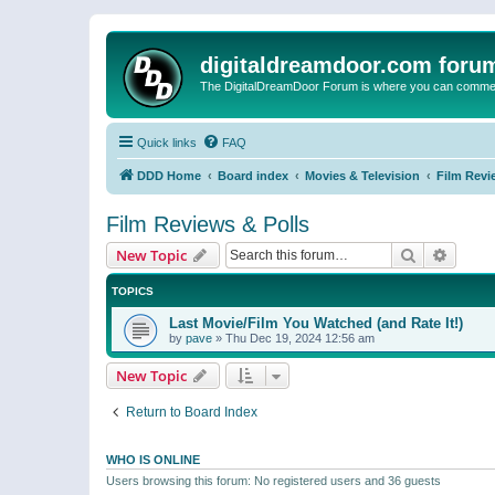
digitaldreamdoor.com foru
The DigitalDreamDoor Forum is where you can comment 
Quick links
FAQ
DDD Home
Board index
Movies & Television
Film Revi
Film Reviews & Polls
Search
Advanc
New Topic
TOPICS
Last Movie/Film You Watched (and Rate It!)
by
pave
»
Thu Dec 19, 2024 12:56 am
New Topic
Return to Board Index
WHO IS ONLINE
Users browsing this forum: No registered users and 36 guests