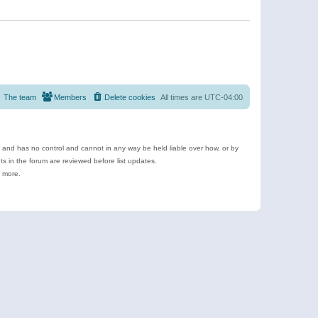
The team
Members
Delete cookies
All times are
UTC-04:00
e and has no control and cannot in any way be held liable over how, or by
 in the forum are reviewed before list updates.
d more.