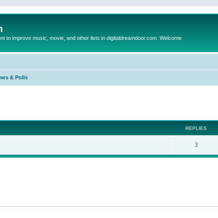
m
to improve music, movie, and other lists in digitaldreamdoor.com. Welcome
ews & Polls
ed search
REPLIES
3