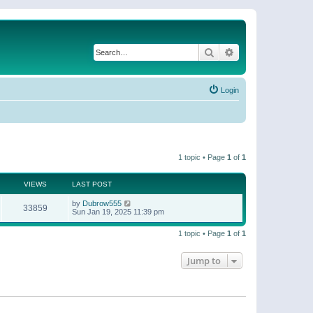
Search
Advanced search
Login
1 topic • Page
1
of
1
VIEWS
LAST POST
by
Dubrow555
33859
Sun Jan 19, 2025 11:39 pm
1 topic • Page
1
of
1
Jump to