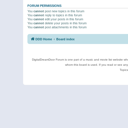
FORUM PERMISSIONS
You
cannot
post new topics in this forum
You
cannot
reply to topics in this forum
You
cannot
edit your posts in this forum
You
cannot
delete your posts in this forum
You
cannot
post attachments in this forum
DDD Home
Board index
DigitalDreamDoor Forum is one part of a music and movie list website who
whom this board is used. If you read or see an
Topics