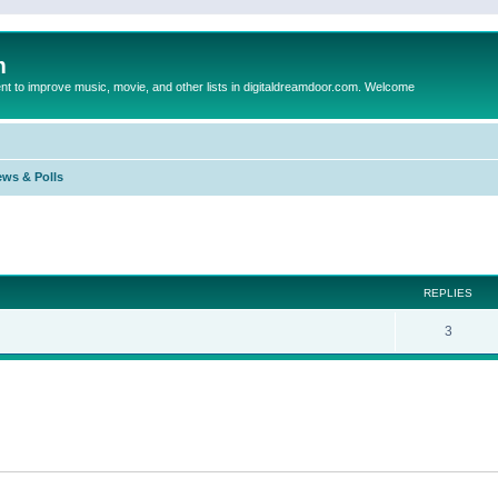
m
to improve music, movie, and other lists in digitaldreamdoor.com. Welcome
ews & Polls
ed search
REPLIES
3