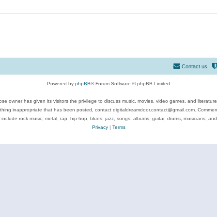
Contact us
Powered by
phpBB
® Forum Software © phpBB Limited
se owner has given its visitors the privilege to discuss music, movies, video games, and literatur
ything inappropriate that has been posted, contact digitaldreamdoor.contact@gmail.com. Comments
 include rock music, metal, rap, hip-hop, blues, jazz, songs, albums, guitar, drums, musicians, an
Privacy
|
Terms