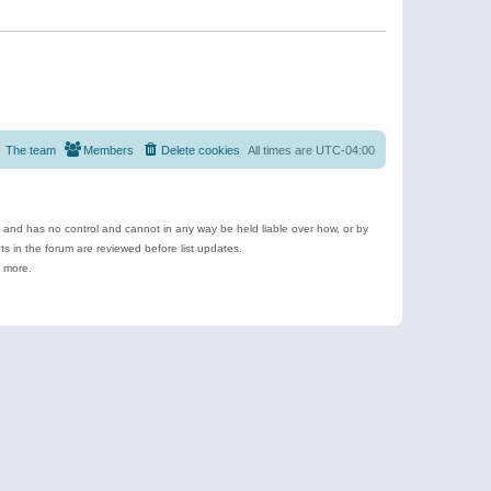
The team
Members
Delete cookies
All times are
UTC-04:00
e and has no control and cannot in any way be held liable over how, or by
 in the forum are reviewed before list updates.
d more.