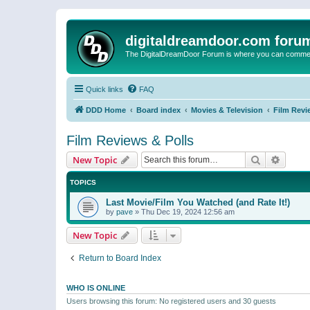
digitaldreamdoor.com foru
The DigitalDreamDoor Forum is where you can comment 
Quick links
FAQ
DDD Home
Board index
Movies & Television
Film Revi
Film Reviews & Polls
Search
Advanc
New Topic
TOPICS
Last Movie/Film You Watched (and Rate It!)
by
pave
»
Thu Dec 19, 2024 12:56 am
New Topic
Return to Board Index
WHO IS ONLINE
Users browsing this forum: No registered users and 30 guests