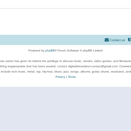
Contact us
Powered by
phpBB
® Forum Software © phpBB Limited
se owner has given its visitors the privilege to discuss music, movies, video games, and literatur
ything inappropriate that has been posted, contact digitaldreamdoor.contact@gmail.com. Comments
 include rock music, metal, rap, hip-hop, blues, jazz, songs, albums, guitar, drums, musicians, an
Privacy
|
Terms