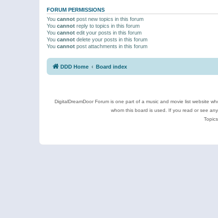
FORUM PERMISSIONS
You
cannot
post new topics in this forum
You
cannot
reply to topics in this forum
You
cannot
edit your posts in this forum
You
cannot
delete your posts in this forum
You
cannot
post attachments in this forum
DDD Home
Board index
DigitalDreamDoor Forum is one part of a music and movie list website who
whom this board is used. If you read or see an
Topics