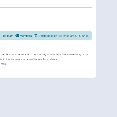
The team
Members
Delete cookies
All times are
UTC-04:00
e and has no control and cannot in any way be held liable over how, or by
 in the forum are reviewed before list updates.
d more.