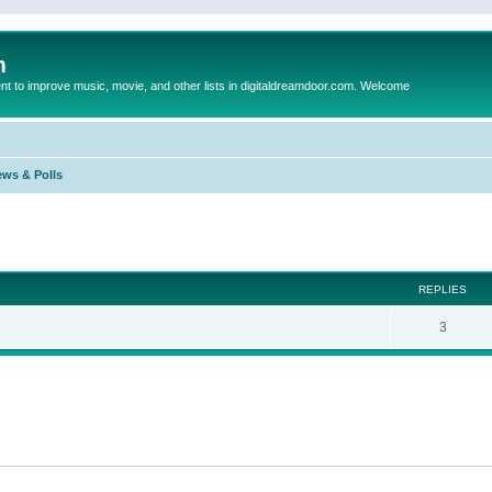
m
to improve music, movie, and other lists in digitaldreamdoor.com. Welcome
ews & Polls
ed search
REPLIES
3