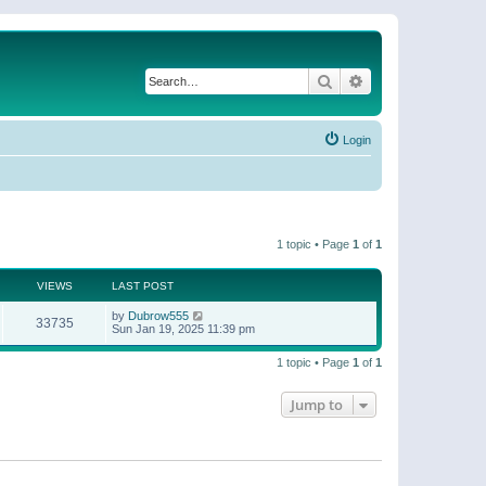
Search
Advanced search
Login
1 topic • Page
1
of
1
VIEWS
LAST POST
by
Dubrow555
33735
Sun Jan 19, 2025 11:39 pm
1 topic • Page
1
of
1
Jump to