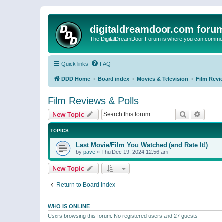
digitaldreamdoor.com foru
The DigitalDreamDoor Forum is where you can comment 
Quick links
FAQ
DDD Home
Board index
Movies & Television
Film Revi
Film Reviews & Polls
Search
Advanc
New Topic
TOPICS
Last Movie/Film You Watched (and Rate It!)
by
pave
»
Thu Dec 19, 2024 12:56 am
New Topic
Return to Board Index
WHO IS ONLINE
Users browsing this forum: No registered users and 27 guests