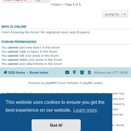
4 topics • Page
1
of
1
Jump to
WHO IS ONLINE
Users browsing this forum: No registered users and 26 guests
FORUM PERMISSIONS
You
cannot
post new topics in this forum
You
cannot
reply to topics in this forum
You
cannot
edit your posts in this forum
You
cannot
delete your posts in this forum
You
cannot
post attachments in this forum
DDD Home
Board index
All times are
UTC-04:00
Powered by
phpBB
® Forum Software © phpBB Limited
DigitalDreamDoor Forum is one part of a music and movie list website whose owner has
given its visitors the privilege to discuss music, movies, video games, and literature and
This website uses cookies to ensure you get the
has no control and cannot in any way be held liable over how, or by whom this board is
best experience on our website.
Learn more
used. If you read or see anything inappropriate that has been posted, contact
digitaldreamdoor.contact@gmail.com. Comments in the forum are reviewed before list
updates.
Got it!
Topics include rock music, metal, rap, hip-hop, blues, jazz, songs, albums, guitar, drums,
musicians, and more.