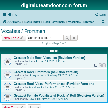
digitaldreamdoor.com forum
FAQ
Login
S
DDD Home
Board index
Rock Performers
Vocalists / Frontmen
e
Vocalists / Frontmen
a
Search
Advanced search
New Topic
r
4 topics • Page
1
of
1
c
Topics
h
Greatest Male Rock Vocalists (Revision Version)
Last post by
Tim
«
Fri Jun 19, 2026 1:28 pm
Replies:
31
1
2
Greatest Rock Frontmen (Revision Version)
Last post by
DmitryXenon
«
Sun May 24, 2026 4:19 pm
Replies:
5
Greatest Rock Vocal Performances (Revision Version)
Last post by
AmadeusD
«
Tue Aug 26, 2025 3:55 pm
Replies:
6
Greatest Female Vocalists of Rock 'n' Roll (Revision Version)
Last post by
Lew
«
Thu Nov 28, 2024 6:21 am
New Topic