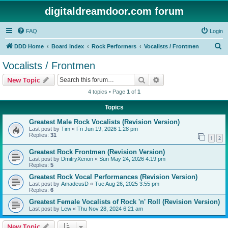
digitaldreamdoor.com forum
FAQ
Login
S
DDD Home
Board index
Rock Performers
Vocalists / Frontmen
e
Vocalists / Frontmen
a
Search
Advanced search
New Topic
r
4 topics • Page
1
of
1
c
Topics
h
Greatest Male Rock Vocalists (Revision Version)
Last post by
Tim
«
Fri Jun 19, 2026 1:28 pm
Replies:
31
1
2
Greatest Rock Frontmen (Revision Version)
Last post by
DmitryXenon
«
Sun May 24, 2026 4:19 pm
Replies:
5
Greatest Rock Vocal Performances (Revision Version)
Last post by
AmadeusD
«
Tue Aug 26, 2025 3:55 pm
Replies:
6
Greatest Female Vocalists of Rock 'n' Roll (Revision Version)
Last post by
Lew
«
Thu Nov 28, 2024 6:21 am
New Topic