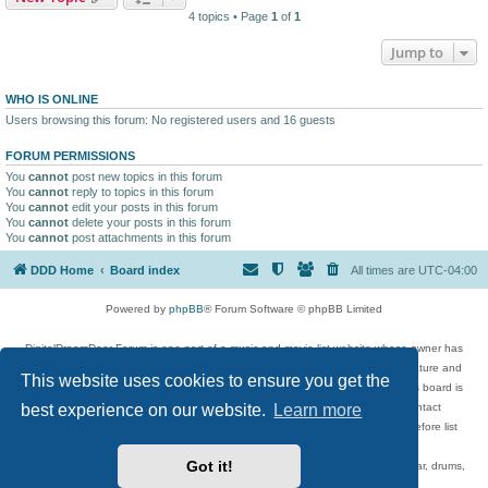
4 topics • Page
1
of
1
Jump to
WHO IS ONLINE
Users browsing this forum: No registered users and 16 guests
FORUM PERMISSIONS
You
cannot
post new topics in this forum
You
cannot
reply to topics in this forum
You
cannot
edit your posts in this forum
You
cannot
delete your posts in this forum
You
cannot
post attachments in this forum
DDD Home
Board index
All times are
UTC-04:00
Powered by
phpBB
® Forum Software © phpBB Limited
DigitalDreamDoor Forum is one part of a music and movie list website whose owner has
given its visitors the privilege to discuss music, movies, video games, and literature and
This website uses cookies to ensure you get the
has no control and cannot in any way be held liable over how, or by whom this board is
best experience on our website.
Learn more
used. If you read or see anything inappropriate that has been posted, contact
digitaldreamdoor.contact@gmail.com. Comments in the forum are reviewed before list
updates.
Got it!
Topics include rock music, metal, rap, hip-hop, blues, jazz, songs, albums, guitar, drums,
musicians, and more.