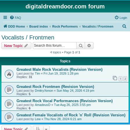
digitaldreamdoor.com forum
FAQ
Login
S
DDD Home
Board index
Rock Performers
Vocalists / Frontmen
e
Vocalists / Frontmen
a
Search
Advanced search
New Topic
r
4 topics • Page
1
of
1
c
Topics
h
Greatest Male Rock Vocalists (Revision Version)
Last post by
Tim
«
Fri Jun 19, 2026 1:28 pm
Replies:
31
1
2
Greatest Rock Frontmen (Revision Version)
Last post by
DmitryXenon
«
Sun May 24, 2026 4:19 pm
Replies:
5
Greatest Rock Vocal Performances (Revision Version)
Last post by
AmadeusD
«
Tue Aug 26, 2025 3:55 pm
Replies:
6
Greatest Female Vocalists of Rock 'n' Roll (Revision Version)
Last post by
Lew
«
Thu Nov 28, 2024 6:21 am
New Topic