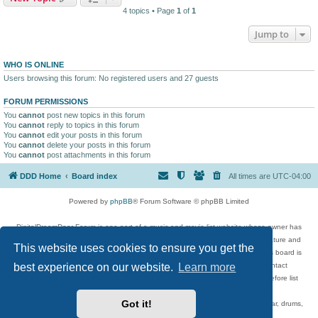
4 topics • Page
1
of
1
Jump to
WHO IS ONLINE
Users browsing this forum: No registered users and 27 guests
FORUM PERMISSIONS
You
cannot
post new topics in this forum
You
cannot
reply to topics in this forum
You
cannot
edit your posts in this forum
You
cannot
delete your posts in this forum
You
cannot
post attachments in this forum
DDD Home
Board index
All times are
UTC-04:00
Powered by
phpBB
® Forum Software © phpBB Limited
DigitalDreamDoor Forum is one part of a music and movie list website whose owner has
given its visitors the privilege to discuss music, movies, video games, and literature and
This website uses cookies to ensure you get the
has no control and cannot in any way be held liable over how, or by whom this board is
best experience on our website.
Learn more
used. If you read or see anything inappropriate that has been posted, contact
digitaldreamdoor.contact@gmail.com. Comments in the forum are reviewed before list
updates.
Got it!
Topics include rock music, metal, rap, hip-hop, blues, jazz, songs, albums, guitar, drums,
musicians, and more.