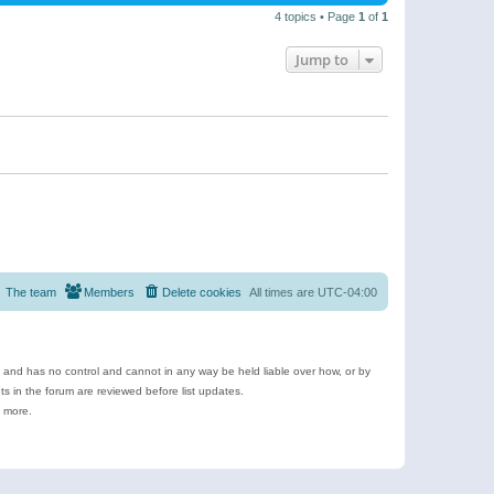
4 topics • Page
1
of
1
Jump to
The team
Members
Delete cookies
All times are
UTC-04:00
e and has no control and cannot in any way be held liable over how, or by
 in the forum are reviewed before list updates.
d more.