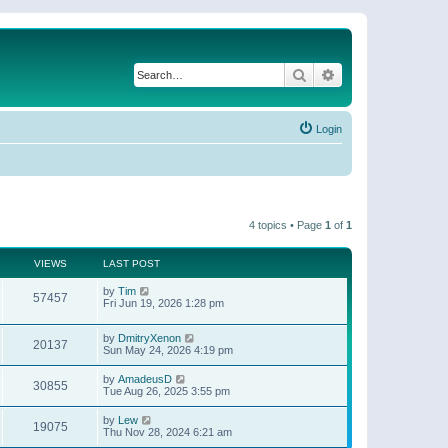
Search
Advanced search
Login
4 topics • Page
1
of
1
VIEWS
LAST POST
by
Tim
57457
Fri Jun 19, 2026 1:28 pm
by
DmitryXenon
20137
Sun May 24, 2026 4:19 pm
by
AmadeusD
30855
Tue Aug 26, 2025 3:55 pm
by
Lew
19075
Thu Nov 28, 2024 6:21 am