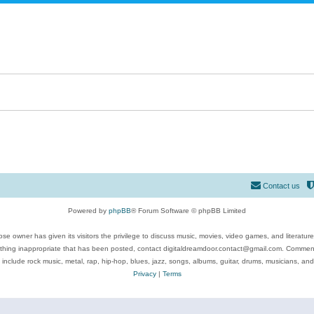
Contact us
Powered by
phpBB
® Forum Software © phpBB Limited
se owner has given its visitors the privilege to discuss music, movies, video games, and literatur
ything inappropriate that has been posted, contact digitaldreamdoor.contact@gmail.com. Comments
 include rock music, metal, rap, hip-hop, blues, jazz, songs, albums, guitar, drums, musicians, an
Privacy
|
Terms