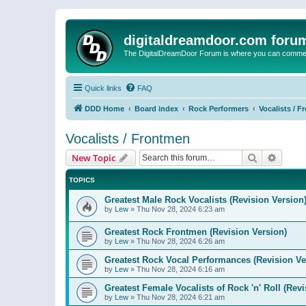
digitaldreamdoor.com foru
The DigitalDreamDoor Forum is where you can comment 
Quick links
FAQ
DDD Home
Board index
Rock Performers
Vocalists / 
Vocalists / Frontmen
Search
Advanc
New Topic
TOPICS
Greatest Male Rock Vocalists (Revision Version
by
Lew
»
Thu Nov 28, 2024 6:23 am
Greatest Rock Frontmen (Revision Version)
by
Lew
»
Thu Nov 28, 2024 6:26 am
Greatest Rock Vocal Performances (Revision Ve
by
Lew
»
Thu Nov 28, 2024 6:16 am
Greatest Female Vocalists of Rock 'n' Roll (Rev
by
Lew
»
Thu Nov 28, 2024 6:21 am