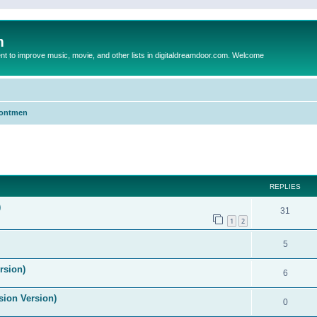
m
to improve music, movie, and other lists in digitaldreamdoor.com. Welcome
Frontmen
ed search
REPLIES
)
31
1
2
5
rsion)
6
ision Version)
0