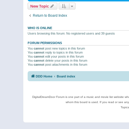
New Topic
Return to Board Index
WHO IS ONLINE
Users browsing this forum: No registered users and 39 guests
FORUM PERMISSIONS
You
cannot
post new topics in this forum
You
cannot
reply to topics in this forum
You
cannot
edit your posts in this forum
You
cannot
delete your posts in this forum
You
cannot
post attachments in this forum
DDD Home
Board index
DigitalDreamDoor Forum is one part of a music and movie list website who
whom this board is used. If you read or see an
Topics