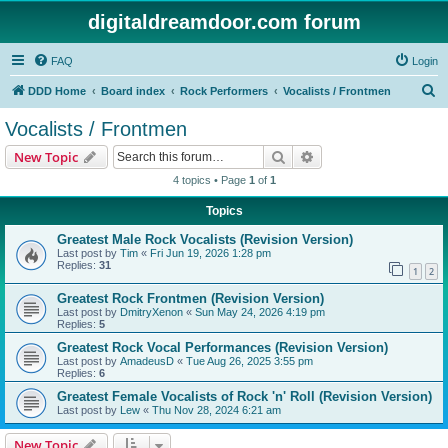
digitaldreamdoor.com forum
FAQ
Login
S
DDD Home
Board index
Rock Performers
Vocalists / Frontmen
e
Vocalists / Frontmen
a
Search
Advanced search
New Topic
r
4 topics • Page
1
of
1
c
Topics
h
Greatest Male Rock Vocalists (Revision Version)
Last post by
Tim
«
Fri Jun 19, 2026 1:28 pm
Replies:
31
1
2
Greatest Rock Frontmen (Revision Version)
Last post by
DmitryXenon
«
Sun May 24, 2026 4:19 pm
Replies:
5
Greatest Rock Vocal Performances (Revision Version)
Last post by
AmadeusD
«
Tue Aug 26, 2025 3:55 pm
Replies:
6
Greatest Female Vocalists of Rock 'n' Roll (Revision Version)
Last post by
Lew
«
Thu Nov 28, 2024 6:21 am
New Topic