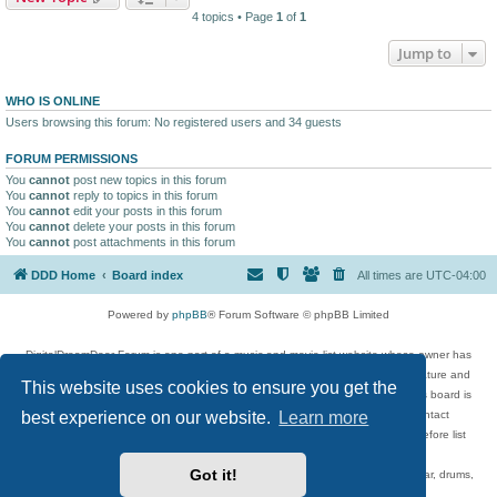
4 topics • Page
1
of
1
Jump to
WHO IS ONLINE
Users browsing this forum: No registered users and 34 guests
FORUM PERMISSIONS
You
cannot
post new topics in this forum
You
cannot
reply to topics in this forum
You
cannot
edit your posts in this forum
You
cannot
delete your posts in this forum
You
cannot
post attachments in this forum
DDD Home
Board index
All times are
UTC-04:00
Powered by
phpBB
® Forum Software © phpBB Limited
DigitalDreamDoor Forum is one part of a music and movie list website whose owner has
given its visitors the privilege to discuss music, movies, video games, and literature and
This website uses cookies to ensure you get the
has no control and cannot in any way be held liable over how, or by whom this board is
best experience on our website.
Learn more
used. If you read or see anything inappropriate that has been posted, contact
digitaldreamdoor.contact@gmail.com. Comments in the forum are reviewed before list
updates.
Got it!
Topics include rock music, metal, rap, hip-hop, blues, jazz, songs, albums, guitar, drums,
musicians, and more.