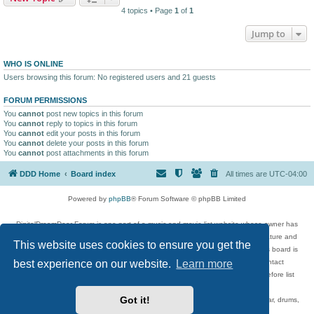
4 topics • Page
1
of
1
Jump to
WHO IS ONLINE
Users browsing this forum: No registered users and 21 guests
FORUM PERMISSIONS
You
cannot
post new topics in this forum
You
cannot
reply to topics in this forum
You
cannot
edit your posts in this forum
You
cannot
delete your posts in this forum
You
cannot
post attachments in this forum
DDD Home
Board index
All times are
UTC-04:00
Powered by
phpBB
® Forum Software © phpBB Limited
DigitalDreamDoor Forum is one part of a music and movie list website whose owner has
given its visitors the privilege to discuss music, movies, video games, and literature and
This website uses cookies to ensure you get the
has no control and cannot in any way be held liable over how, or by whom this board is
best experience on our website.
Learn more
used. If you read or see anything inappropriate that has been posted, contact
digitaldreamdoor.contact@gmail.com. Comments in the forum are reviewed before list
updates.
Got it!
Topics include rock music, metal, rap, hip-hop, blues, jazz, songs, albums, guitar, drums,
musicians, and more.