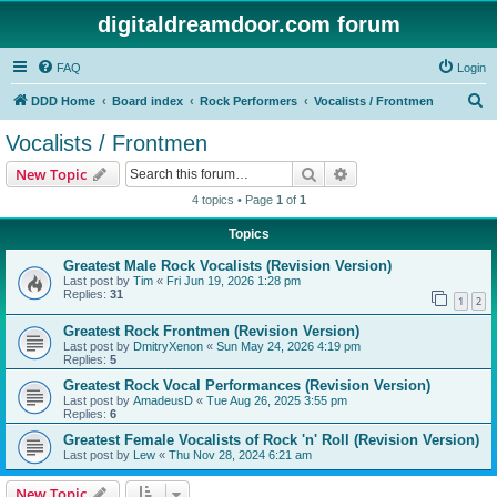
digitaldreamdoor.com forum
FAQ
Login
S
DDD Home
Board index
Rock Performers
Vocalists / Frontmen
e
Vocalists / Frontmen
a
Search
Advanced search
New Topic
r
4 topics • Page
1
of
1
c
Topics
h
Greatest Male Rock Vocalists (Revision Version)
Last post by
Tim
«
Fri Jun 19, 2026 1:28 pm
Replies:
31
1
2
Greatest Rock Frontmen (Revision Version)
Last post by
DmitryXenon
«
Sun May 24, 2026 4:19 pm
Replies:
5
Greatest Rock Vocal Performances (Revision Version)
Last post by
AmadeusD
«
Tue Aug 26, 2025 3:55 pm
Replies:
6
Greatest Female Vocalists of Rock 'n' Roll (Revision Version)
Last post by
Lew
«
Thu Nov 28, 2024 6:21 am
New Topic