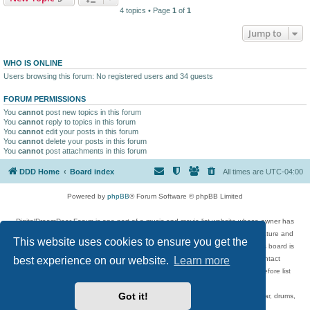
4 topics • Page
1
of
1
Jump to
WHO IS ONLINE
Users browsing this forum: No registered users and 34 guests
FORUM PERMISSIONS
You
cannot
post new topics in this forum
You
cannot
reply to topics in this forum
You
cannot
edit your posts in this forum
You
cannot
delete your posts in this forum
You
cannot
post attachments in this forum
DDD Home
Board index
All times are
UTC-04:00
Powered by
phpBB
® Forum Software © phpBB Limited
DigitalDreamDoor Forum is one part of a music and movie list website whose owner has
given its visitors the privilege to discuss music, movies, video games, and literature and
This website uses cookies to ensure you get the
has no control and cannot in any way be held liable over how, or by whom this board is
best experience on our website.
Learn more
used. If you read or see anything inappropriate that has been posted, contact
digitaldreamdoor.contact@gmail.com. Comments in the forum are reviewed before list
updates.
Got it!
Topics include rock music, metal, rap, hip-hop, blues, jazz, songs, albums, guitar, drums,
musicians, and more.