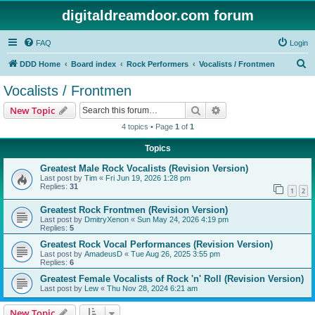
digitaldreamdoor.com forum
FAQ
Login
S
DDD Home
Board index
Rock Performers
Vocalists / Frontmen
e
Vocalists / Frontmen
a
Search
Advanced search
New Topic
r
4 topics • Page
1
of
1
c
Topics
h
Greatest Male Rock Vocalists (Revision Version)
Last post by
Tim
«
Fri Jun 19, 2026 1:28 pm
Replies:
31
1
2
Greatest Rock Frontmen (Revision Version)
Last post by
DmitryXenon
«
Sun May 24, 2026 4:19 pm
Replies:
5
Greatest Rock Vocal Performances (Revision Version)
Last post by
AmadeusD
«
Tue Aug 26, 2025 3:55 pm
Replies:
6
Greatest Female Vocalists of Rock 'n' Roll (Revision Version)
Last post by
Lew
«
Thu Nov 28, 2024 6:21 am
New Topic