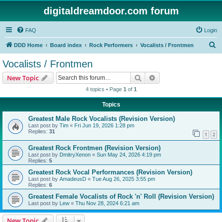
digitaldreamdoor.com forum
FAQ
Login
S
DDD Home
Board index
Rock Performers
Vocalists / Frontmen
e
Vocalists / Frontmen
a
Search
Advanced search
New Topic
r
4 topics • Page
1
of
1
c
Topics
h
Greatest Male Rock Vocalists (Revision Version)
Last post by
Tim
«
Fri Jun 19, 2026 1:28 pm
Replies:
31
1
2
Greatest Rock Frontmen (Revision Version)
Last post by
DmitryXenon
«
Sun May 24, 2026 4:19 pm
Replies:
5
Greatest Rock Vocal Performances (Revision Version)
Last post by
AmadeusD
«
Tue Aug 26, 2025 3:55 pm
Replies:
6
Greatest Female Vocalists of Rock 'n' Roll (Revision Version)
Last post by
Lew
«
Thu Nov 28, 2024 6:21 am
New Topic