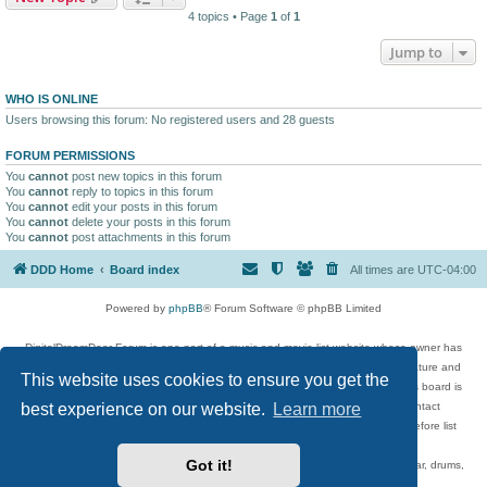
4 topics • Page
1
of
1
Jump to
WHO IS ONLINE
Users browsing this forum: No registered users and 28 guests
FORUM PERMISSIONS
You
cannot
post new topics in this forum
You
cannot
reply to topics in this forum
You
cannot
edit your posts in this forum
You
cannot
delete your posts in this forum
You
cannot
post attachments in this forum
DDD Home
Board index
All times are
UTC-04:00
Powered by
phpBB
® Forum Software © phpBB Limited
DigitalDreamDoor Forum is one part of a music and movie list website whose owner has
given its visitors the privilege to discuss music, movies, video games, and literature and
This website uses cookies to ensure you get the
has no control and cannot in any way be held liable over how, or by whom this board is
best experience on our website.
Learn more
used. If you read or see anything inappropriate that has been posted, contact
digitaldreamdoor.contact@gmail.com. Comments in the forum are reviewed before list
updates.
Got it!
Topics include rock music, metal, rap, hip-hop, blues, jazz, songs, albums, guitar, drums,
musicians, and more.