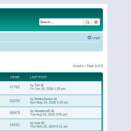
Search
Advanced search
Login
4 topics • Page
1
of
1
VIEWS
LAST POST
by
Tim
57762
Fri Jun 19, 2026 1:28 pm
by
DmitryXenon
20255
Sun May 24, 2026 4:19 pm
by
AmadeusD
30973
Tue Aug 26, 2025 3:55 pm
by
Lew
19161
Thu Nov 28, 2024 6:21 am