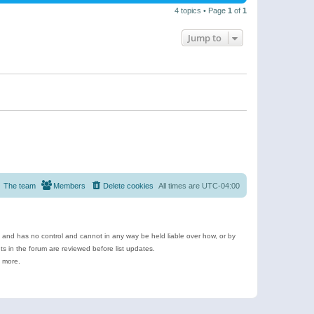
4 topics • Page
1
of
1
Jump to
The team
Members
Delete cookies
All times are
UTC-04:00
e and has no control and cannot in any way be held liable over how, or by
 in the forum are reviewed before list updates.
d more.