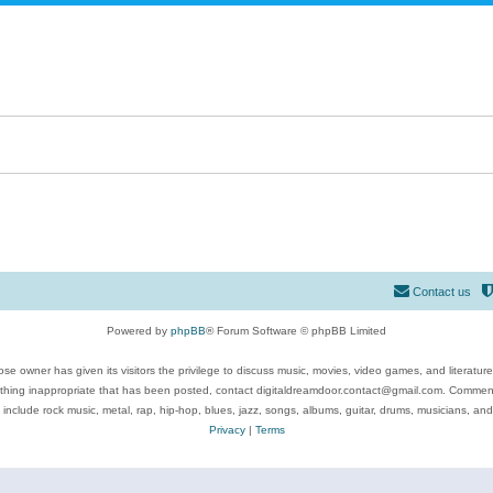
Contact us
Powered by
phpBB
® Forum Software © phpBB Limited
se owner has given its visitors the privilege to discuss music, movies, video games, and literatur
ything inappropriate that has been posted, contact digitaldreamdoor.contact@gmail.com. Comments
 include rock music, metal, rap, hip-hop, blues, jazz, songs, albums, guitar, drums, musicians, an
Privacy
|
Terms