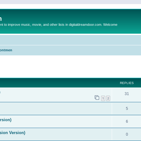
m
to improve music, movie, and other lists in digitaldreamdoor.com. Welcome
Frontmen
ed search
REPLIES
)
31
1
2
5
rsion)
6
ision Version)
0