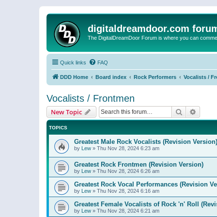
digitaldreamdoor.com foru
The DigitalDreamDoor Forum is where you can comment 
Quick links
FAQ
DDD Home
Board index
Rock Performers
Vocalists / 
Vocalists / Frontmen
Search
Advanc
New Topic
TOPICS
Greatest Male Rock Vocalists (Revision Version
by
Lew
»
Thu Nov 28, 2024 6:23 am
Greatest Rock Frontmen (Revision Version)
by
Lew
»
Thu Nov 28, 2024 6:26 am
Greatest Rock Vocal Performances (Revision Ve
by
Lew
»
Thu Nov 28, 2024 6:16 am
Greatest Female Vocalists of Rock 'n' Roll (Rev
by
Lew
»
Thu Nov 28, 2024 6:21 am