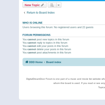
New Topic
Return to Board Index
WHO IS ONLINE
Users browsing this forum: No registered users and 22 guests
FORUM PERMISSIONS
You
cannot
post new topics in this forum
You
cannot
reply to topics in this forum
You
cannot
edit your posts in this forum
You
cannot
delete your posts in this forum
You
cannot
post attachments in this forum
DDD Home
Board index
DigitalDreamDoor Forum is one part of a music and movie list website who
whom this board is used. If you read or see an
Topics