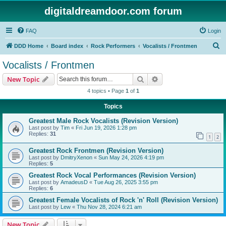
digitaldreamdoor.com forum
FAQ
Login
S
DDD Home
Board index
Rock Performers
Vocalists / Frontmen
e
Vocalists / Frontmen
a
Search
Advanced search
New Topic
r
4 topics • Page
1
of
1
c
Topics
h
Greatest Male Rock Vocalists (Revision Version)
Last post by
Tim
«
Fri Jun 19, 2026 1:28 pm
Replies:
31
1
2
Greatest Rock Frontmen (Revision Version)
Last post by
DmitryXenon
«
Sun May 24, 2026 4:19 pm
Replies:
5
Greatest Rock Vocal Performances (Revision Version)
Last post by
AmadeusD
«
Tue Aug 26, 2025 3:55 pm
Replies:
6
Greatest Female Vocalists of Rock 'n' Roll (Revision Version)
Last post by
Lew
«
Thu Nov 28, 2024 6:21 am
New Topic