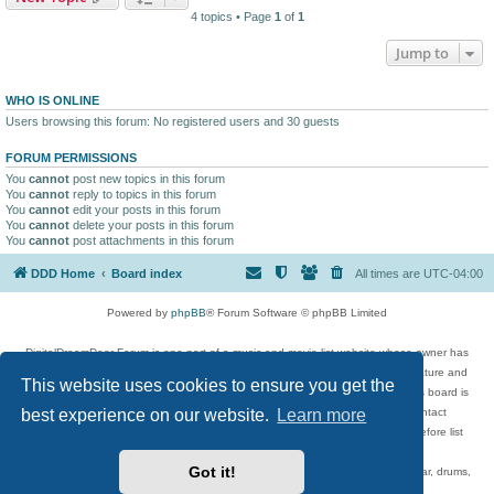
4 topics • Page
1
of
1
Jump to
WHO IS ONLINE
Users browsing this forum: No registered users and 30 guests
FORUM PERMISSIONS
You
cannot
post new topics in this forum
You
cannot
reply to topics in this forum
You
cannot
edit your posts in this forum
You
cannot
delete your posts in this forum
You
cannot
post attachments in this forum
DDD Home
Board index
All times are
UTC-04:00
Powered by
phpBB
® Forum Software © phpBB Limited
DigitalDreamDoor Forum is one part of a music and movie list website whose owner has
given its visitors the privilege to discuss music, movies, video games, and literature and
This website uses cookies to ensure you get the
has no control and cannot in any way be held liable over how, or by whom this board is
best experience on our website.
Learn more
used. If you read or see anything inappropriate that has been posted, contact
digitaldreamdoor.contact@gmail.com. Comments in the forum are reviewed before list
updates.
Got it!
Topics include rock music, metal, rap, hip-hop, blues, jazz, songs, albums, guitar, drums,
musicians, and more.