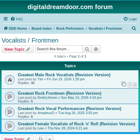
digitaldreamdoor.com forum
FAQ
Login
S
DDD Home
Board index
Rock Performers
Vocalists / Frontmen
e
Vocalists / Frontmen
a
Search
Advanced search
New Topic
r
4 topics • Page
1
of
1
c
Topics
h
Greatest Male Rock Vocalists (Revision Version)
Last post by
Tim
«
Fri Jun 19, 2026 1:28 pm
Replies:
31
1
2
Greatest Rock Frontmen (Revision Version)
Last post by
DmitryXenon
«
Sun May 24, 2026 4:19 pm
Replies:
5
Greatest Rock Vocal Performances (Revision Version)
Last post by
AmadeusD
«
Tue Aug 26, 2025 3:55 pm
Replies:
6
Greatest Female Vocalists of Rock 'n' Roll (Revision Version)
Last post by
Lew
«
Thu Nov 28, 2024 6:21 am
New Topic