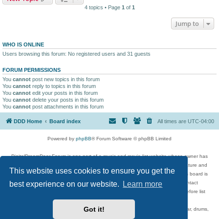
4 topics • Page
1
of
1
Jump to
WHO IS ONLINE
Users browsing this forum: No registered users and 31 guests
FORUM PERMISSIONS
You
cannot
post new topics in this forum
You
cannot
reply to topics in this forum
You
cannot
edit your posts in this forum
You
cannot
delete your posts in this forum
You
cannot
post attachments in this forum
DDD Home
Board index
All times are
UTC-04:00
Powered by
phpBB
® Forum Software © phpBB Limited
DigitalDreamDoor Forum is one part of a music and movie list website whose owner has
given its visitors the privilege to discuss music, movies, video games, and literature and
This website uses cookies to ensure you get the
has no control and cannot in any way be held liable over how, or by whom this board is
best experience on our website.
Learn more
used. If you read or see anything inappropriate that has been posted, contact
digitaldreamdoor.contact@gmail.com. Comments in the forum are reviewed before list
updates.
Got it!
Topics include rock music, metal, rap, hip-hop, blues, jazz, songs, albums, guitar, drums,
musicians, and more.