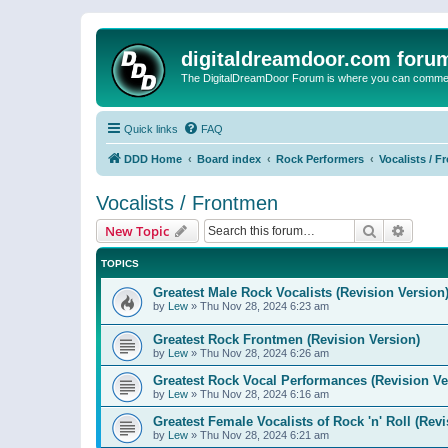
digitaldreamdoor.com foru
The DigitalDreamDoor Forum is where you can comment 
Quick links
FAQ
DDD Home
Board index
Rock Performers
Vocalists / 
Vocalists / Frontmen
Search
Advanc
New Topic
TOPICS
Greatest Male Rock Vocalists (Revision Version
by
Lew
»
Thu Nov 28, 2024 6:23 am
Greatest Rock Frontmen (Revision Version)
by
Lew
»
Thu Nov 28, 2024 6:26 am
Greatest Rock Vocal Performances (Revision Ve
by
Lew
»
Thu Nov 28, 2024 6:16 am
Greatest Female Vocalists of Rock 'n' Roll (Rev
by
Lew
»
Thu Nov 28, 2024 6:21 am