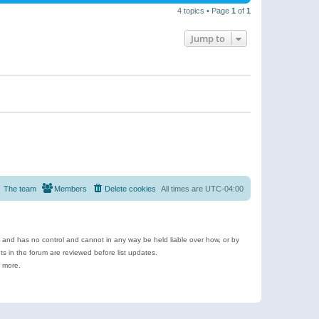
4 topics • Page
1
of
1
Jump to
The team
Members
Delete cookies
All times are
UTC-04:00
e and has no control and cannot in any way be held liable over how, or by
 in the forum are reviewed before list updates.
d more.