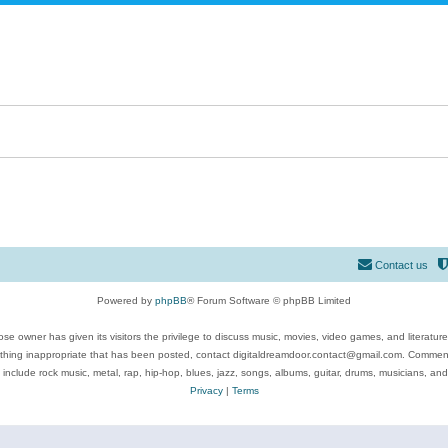
Contact us
Powered by
phpBB
® Forum Software © phpBB Limited
se owner has given its visitors the privilege to discuss music, movies, video games, and literatur
ything inappropriate that has been posted, contact digitaldreamdoor.contact@gmail.com. Comments
 include rock music, metal, rap, hip-hop, blues, jazz, songs, albums, guitar, drums, musicians, an
Privacy
|
Terms