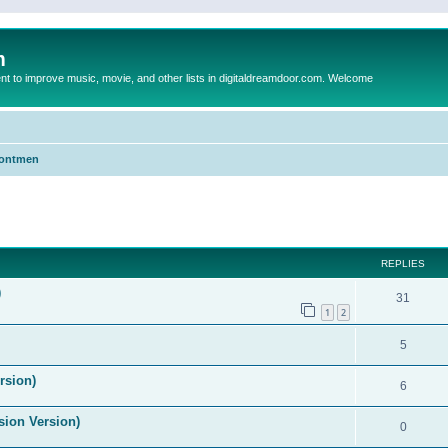
m
to improve music, movie, and other lists in digitaldreamdoor.com. Welcome
Frontmen
ed search
REPLIES
)
31
1
2
5
rsion)
6
ision Version)
0