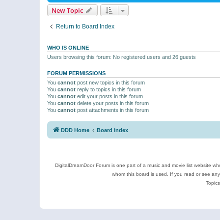
New Topic
Return to Board Index
WHO IS ONLINE
Users browsing this forum: No registered users and 26 guests
FORUM PERMISSIONS
You
cannot
post new topics in this forum
You
cannot
reply to topics in this forum
You
cannot
edit your posts in this forum
You
cannot
delete your posts in this forum
You
cannot
post attachments in this forum
DDD Home
Board index
DigitalDreamDoor Forum is one part of a music and movie list website who
whom this board is used. If you read or see an
Topics