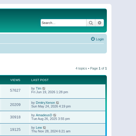
Search
Advanced search
Login
4 topics • Page
1
of
1
VIEWS
LAST POST
by
Tim
57627
Fri Jun 19, 2026 1:28 pm
by
DmitryXenon
20209
Sun May 24, 2026 4:19 pm
by
AmadeusD
30918
Tue Aug 26, 2025 3:55 pm
by
Lew
19125
Thu Nov 28, 2024 6:21 am