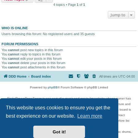
4 topics • Page
1
of
1
Jump to
WHO IS ONLINE
Users browsing this forum: No registered users and 35 guests
FORUM PERMISSIONS
You
cannot
post new topics in this forum
You
cannot
reply to topics in this forum
You
cannot
edit your posts in this forum
You
cannot
delete your posts in this forum
You
cannot
post attachments in this forum
DDD Home
Board index
All times are
UTC-04:00
Powered by
phpBB
® Forum Software © phpBB Limited
DigitalDreamDoor Forum is one part of a music and movie list website whose owner has
given its visitors the privilege to discuss music, movies, video games, and literature and
This website uses cookies to ensure you get the
has no control and cannot in any way be held liable over how, or by whom this board is
best experience on our website.
Learn more
used. If you read or see anything inappropriate that has been posted, contact
digitaldreamdoor.contact@gmail.com. Comments in the forum are reviewed before list
updates.
Got it!
Topics include rock music, metal, rap, hip-hop, blues, jazz, songs, albums, guitar, drums,
musicians, and more.