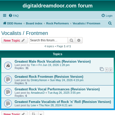
digitaldreamdoor.com forum
FAQ
Login
S
DDD Home
Board index
Rock Performers
Vocalists / Frontmen
e
Vocalists / Frontmen
a
Search
Advanced search
New Topic
r
4 topics • Page
1
of
1
c
Topics
h
Greatest Male Rock Vocalists (Revision Version)
Last post by
Tim
«
Fri Jun 19, 2026 1:28 pm
Replies:
31
1
2
Greatest Rock Frontmen (Revision Version)
Last post by
DmitryXenon
«
Sun May 24, 2026 4:19 pm
Replies:
5
Greatest Rock Vocal Performances (Revision Version)
Last post by
AmadeusD
«
Tue Aug 26, 2025 3:55 pm
Replies:
6
Greatest Female Vocalists of Rock 'n' Roll (Revision Version)
Last post by
Lew
«
Thu Nov 28, 2024 6:21 am
New Topic