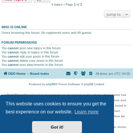
4 topics • Page
1
of
1
Jump to
WHO IS ONLINE
Users browsing this forum: No registered users and 49 guests
FORUM PERMISSIONS
You
cannot
post new topics in this forum
You
cannot
reply to topics in this forum
You
cannot
edit your posts in this forum
You
cannot
delete your posts in this forum
You
cannot
post attachments in this forum
DDD Home
Board index
All times are
UTC-04:00
Powered by
phpBB
® Forum Software © phpBB Limited
DigitalDreamDoor Forum is one part of a music and movie list website whose owner has
given its visitors the privilege to discuss music, movies, video games, and literature and
This website uses cookies to ensure you get the
has no control and cannot in any way be held liable over how, or by whom this board is
best experience on our website.
Learn more
used. If you read or see anything inappropriate that has been posted, contact
digitaldreamdoor.contact@gmail.com. Comments in the forum are reviewed before list
updates.
Got it!
Topics include rock music, metal, rap, hip-hop, blues, jazz, songs, albums, guitar, drums,
musicians, and more.