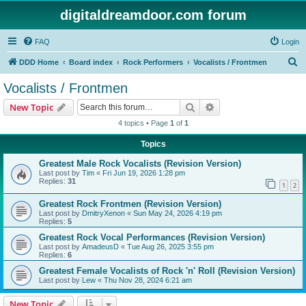
digitaldreamdoor.com forum
FAQ
Login
S
DDD Home
Board index
Rock Performers
Vocalists / Frontmen
e
Vocalists / Frontmen
a
Search
Advanced search
New Topic
r
4 topics • Page
1
of
1
c
Topics
h
Greatest Male Rock Vocalists (Revision Version)
Last post by
Tim
«
Fri Jun 19, 2026 1:28 pm
Replies:
31
1
2
Greatest Rock Frontmen (Revision Version)
Last post by
DmitryXenon
«
Sun May 24, 2026 4:19 pm
Replies:
5
Greatest Rock Vocal Performances (Revision Version)
Last post by
AmadeusD
«
Tue Aug 26, 2025 3:55 pm
Replies:
6
Greatest Female Vocalists of Rock 'n' Roll (Revision Version)
Last post by
Lew
«
Thu Nov 28, 2024 6:21 am
New Topic