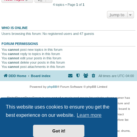
4 topics • Page
1
of
1
Jump to
WHO IS ONLINE
Users browsing this forum: No registered users and 47 guests
FORUM PERMISSIONS
You
cannot
post new topics in this forum
You
cannot
reply to topics in this forum
You
cannot
edit your posts in this forum
You
cannot
delete your posts in this forum
You
cannot
post attachments in this forum
DDD Home
Board index
All times are
UTC-04:00
Powered by
phpBB
® Forum Software © phpBB Limited
DigitalDreamDoor Forum is one part of a music and movie list website whose owner has
given its visitors the privilege to discuss music, movies, video games, and literature and
This website uses cookies to ensure you get the
has no control and cannot in any way be held liable over how, or by whom this board is
best experience on our website.
Learn more
used. If you read or see anything inappropriate that has been posted, contact
digitaldreamdoor.contact@gmail.com. Comments in the forum are reviewed before list
updates.
Got it!
Topics include rock music, metal, rap, hip-hop, blues, jazz, songs, albums, guitar, drums,
musicians, and more.