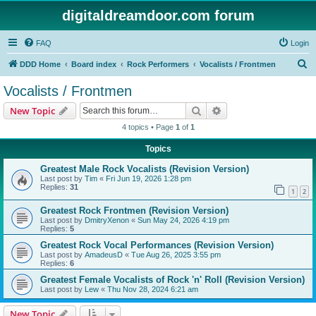
digitaldreamdoor.com forum
FAQ
Login
S
DDD Home
Board index
Rock Performers
Vocalists / Frontmen
e
Vocalists / Frontmen
a
Search
Advanced search
New Topic
r
4 topics • Page
1
of
1
c
Topics
h
Greatest Male Rock Vocalists (Revision Version)
Last post by
Tim
«
Fri Jun 19, 2026 1:28 pm
Replies:
31
1
2
Greatest Rock Frontmen (Revision Version)
Last post by
DmitryXenon
«
Sun May 24, 2026 4:19 pm
Replies:
5
Greatest Rock Vocal Performances (Revision Version)
Last post by
AmadeusD
«
Tue Aug 26, 2025 3:55 pm
Replies:
6
Greatest Female Vocalists of Rock 'n' Roll (Revision Version)
Last post by
Lew
«
Thu Nov 28, 2024 6:21 am
New Topic