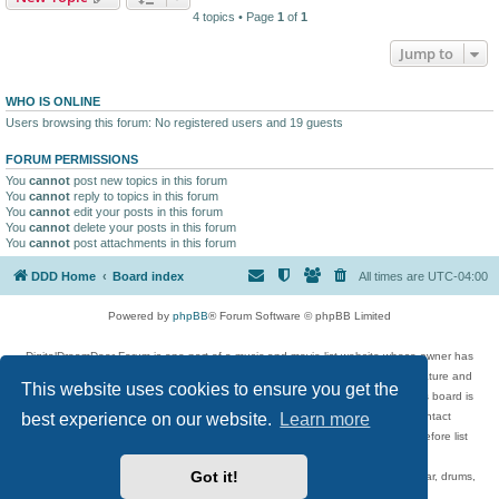
4 topics • Page
1
of
1
Jump to
WHO IS ONLINE
Users browsing this forum: No registered users and 19 guests
FORUM PERMISSIONS
You
cannot
post new topics in this forum
You
cannot
reply to topics in this forum
You
cannot
edit your posts in this forum
You
cannot
delete your posts in this forum
You
cannot
post attachments in this forum
DDD Home
Board index
All times are
UTC-04:00
Powered by
phpBB
® Forum Software © phpBB Limited
DigitalDreamDoor Forum is one part of a music and movie list website whose owner has
given its visitors the privilege to discuss music, movies, video games, and literature and
This website uses cookies to ensure you get the
has no control and cannot in any way be held liable over how, or by whom this board is
best experience on our website.
Learn more
used. If you read or see anything inappropriate that has been posted, contact
digitaldreamdoor.contact@gmail.com. Comments in the forum are reviewed before list
updates.
Got it!
Topics include rock music, metal, rap, hip-hop, blues, jazz, songs, albums, guitar, drums,
musicians, and more.