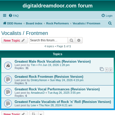
digitaldreamdoor.com forum
FAQ
Login
S
DDD Home
Board index
Rock Performers
Vocalists / Frontmen
e
Vocalists / Frontmen
a
Search
Advanced search
New Topic
r
4 topics • Page
1
of
1
c
Topics
h
Greatest Male Rock Vocalists (Revision Version)
Last post by
Tim
«
Fri Jun 19, 2026 1:28 pm
Replies:
31
1
2
Greatest Rock Frontmen (Revision Version)
Last post by
DmitryXenon
«
Sun May 24, 2026 4:19 pm
Replies:
5
Greatest Rock Vocal Performances (Revision Version)
Last post by
AmadeusD
«
Tue Aug 26, 2025 3:55 pm
Replies:
6
Greatest Female Vocalists of Rock 'n' Roll (Revision Version)
Last post by
Lew
«
Thu Nov 28, 2024 6:21 am
New Topic