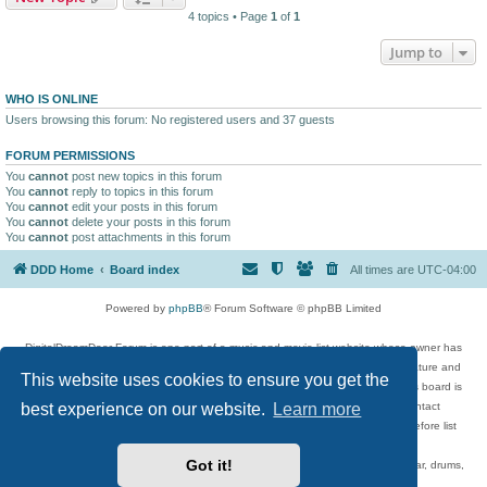
4 topics • Page
1
of
1
Jump to
WHO IS ONLINE
Users browsing this forum: No registered users and 37 guests
FORUM PERMISSIONS
You
cannot
post new topics in this forum
You
cannot
reply to topics in this forum
You
cannot
edit your posts in this forum
You
cannot
delete your posts in this forum
You
cannot
post attachments in this forum
DDD Home
Board index
All times are
UTC-04:00
Powered by
phpBB
® Forum Software © phpBB Limited
DigitalDreamDoor Forum is one part of a music and movie list website whose owner has
given its visitors the privilege to discuss music, movies, video games, and literature and
This website uses cookies to ensure you get the
has no control and cannot in any way be held liable over how, or by whom this board is
best experience on our website.
Learn more
used. If you read or see anything inappropriate that has been posted, contact
digitaldreamdoor.contact@gmail.com. Comments in the forum are reviewed before list
updates.
Got it!
Topics include rock music, metal, rap, hip-hop, blues, jazz, songs, albums, guitar, drums,
musicians, and more.