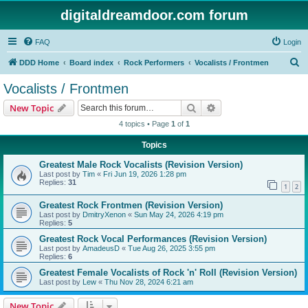
digitaldreamdoor.com forum
FAQ
Login
S
DDD Home
Board index
Rock Performers
Vocalists / Frontmen
e
Vocalists / Frontmen
a
Search
Advanced search
New Topic
r
4 topics • Page
1
of
1
c
Topics
h
Greatest Male Rock Vocalists (Revision Version)
Last post by
Tim
«
Fri Jun 19, 2026 1:28 pm
Replies:
31
1
2
Greatest Rock Frontmen (Revision Version)
Last post by
DmitryXenon
«
Sun May 24, 2026 4:19 pm
Replies:
5
Greatest Rock Vocal Performances (Revision Version)
Last post by
AmadeusD
«
Tue Aug 26, 2025 3:55 pm
Replies:
6
Greatest Female Vocalists of Rock 'n' Roll (Revision Version)
Last post by
Lew
«
Thu Nov 28, 2024 6:21 am
New Topic