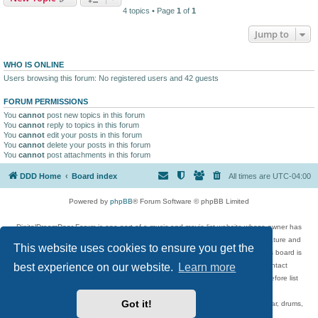
4 topics • Page
1
of
1
Jump to
WHO IS ONLINE
Users browsing this forum: No registered users and 42 guests
FORUM PERMISSIONS
You
cannot
post new topics in this forum
You
cannot
reply to topics in this forum
You
cannot
edit your posts in this forum
You
cannot
delete your posts in this forum
You
cannot
post attachments in this forum
DDD Home
Board index
All times are
UTC-04:00
Powered by
phpBB
® Forum Software © phpBB Limited
DigitalDreamDoor Forum is one part of a music and movie list website whose owner has
given its visitors the privilege to discuss music, movies, video games, and literature and
This website uses cookies to ensure you get the
has no control and cannot in any way be held liable over how, or by whom this board is
best experience on our website.
Learn more
used. If you read or see anything inappropriate that has been posted, contact
digitaldreamdoor.contact@gmail.com. Comments in the forum are reviewed before list
updates.
Got it!
Topics include rock music, metal, rap, hip-hop, blues, jazz, songs, albums, guitar, drums,
musicians, and more.