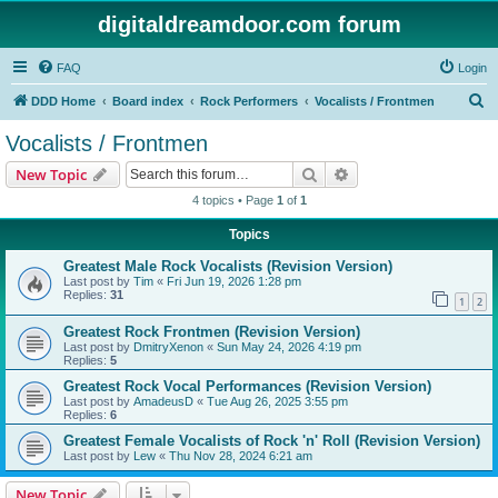
digitaldreamdoor.com forum
FAQ
Login
S
DDD Home
Board index
Rock Performers
Vocalists / Frontmen
e
Vocalists / Frontmen
a
Search
Advanced search
New Topic
r
4 topics • Page
1
of
1
c
Topics
h
Greatest Male Rock Vocalists (Revision Version)
Last post by
Tim
«
Fri Jun 19, 2026 1:28 pm
Replies:
31
1
2
Greatest Rock Frontmen (Revision Version)
Last post by
DmitryXenon
«
Sun May 24, 2026 4:19 pm
Replies:
5
Greatest Rock Vocal Performances (Revision Version)
Last post by
AmadeusD
«
Tue Aug 26, 2025 3:55 pm
Replies:
6
Greatest Female Vocalists of Rock 'n' Roll (Revision Version)
Last post by
Lew
«
Thu Nov 28, 2024 6:21 am
New Topic