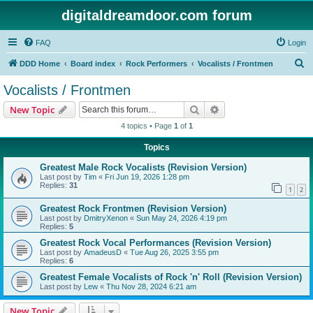
digitaldreamdoor.com forum
FAQ
Login
S
DDD Home
Board index
Rock Performers
Vocalists / Frontmen
e
Vocalists / Frontmen
a
Search
Advanced search
New Topic
r
4 topics • Page
1
of
1
c
Topics
h
Greatest Male Rock Vocalists (Revision Version)
Last post by
Tim
«
Fri Jun 19, 2026 1:28 pm
Replies:
31
1
2
Greatest Rock Frontmen (Revision Version)
Last post by
DmitryXenon
«
Sun May 24, 2026 4:19 pm
Replies:
5
Greatest Rock Vocal Performances (Revision Version)
Last post by
AmadeusD
«
Tue Aug 26, 2025 3:55 pm
Replies:
6
Greatest Female Vocalists of Rock 'n' Roll (Revision Version)
Last post by
Lew
«
Thu Nov 28, 2024 6:21 am
New Topic