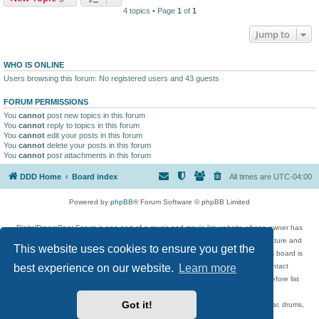
4 topics • Page
1
of
1
Jump to
WHO IS ONLINE
Users browsing this forum: No registered users and 43 guests
FORUM PERMISSIONS
You
cannot
post new topics in this forum
You
cannot
reply to topics in this forum
You
cannot
edit your posts in this forum
You
cannot
delete your posts in this forum
You
cannot
post attachments in this forum
DDD Home
Board index
All times are
UTC-04:00
Powered by
phpBB
® Forum Software © phpBB Limited
DigitalDreamDoor Forum is one part of a music and movie list website whose owner has
given its visitors the privilege to discuss music, movies, video games, and literature and
This website uses cookies to ensure you get the
has no control and cannot in any way be held liable over how, or by whom this board is
best experience on our website.
Learn more
used. If you read or see anything inappropriate that has been posted, contact
digitaldreamdoor.contact@gmail.com. Comments in the forum are reviewed before list
updates.
Got it!
Topics include rock music, metal, rap, hip-hop, blues, jazz, songs, albums, guitar, drums,
musicians, and more.