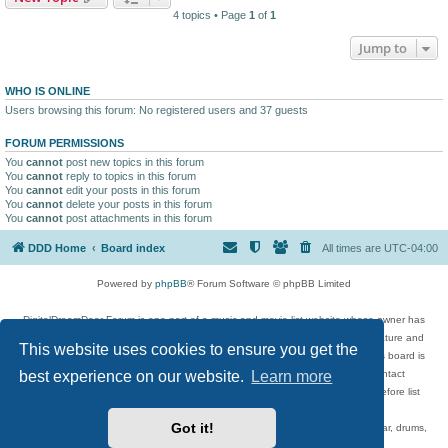
4 topics • Page
1
of
1
Jump to
WHO IS ONLINE
Users browsing this forum: No registered users and 37 guests
FORUM PERMISSIONS
You
cannot
post new topics in this forum
You
cannot
reply to topics in this forum
You
cannot
edit your posts in this forum
You
cannot
delete your posts in this forum
You
cannot
post attachments in this forum
DDD Home
Board index
All times are
UTC-04:00
Powered by
phpBB
® Forum Software © phpBB Limited
DigitalDreamDoor Forum is one part of a music and movie list website whose owner has
given its visitors the privilege to discuss music, movies, video games, and literature and
This website uses cookies to ensure you get the
has no control and cannot in any way be held liable over how, or by whom this board is
best experience on our website.
Learn more
used. If you read or see anything inappropriate that has been posted, contact
digitaldreamdoor.contact@gmail.com. Comments in the forum are reviewed before list
updates.
Got it!
Topics include rock music, metal, rap, hip-hop, blues, jazz, songs, albums, guitar, drums,
musicians, and more.