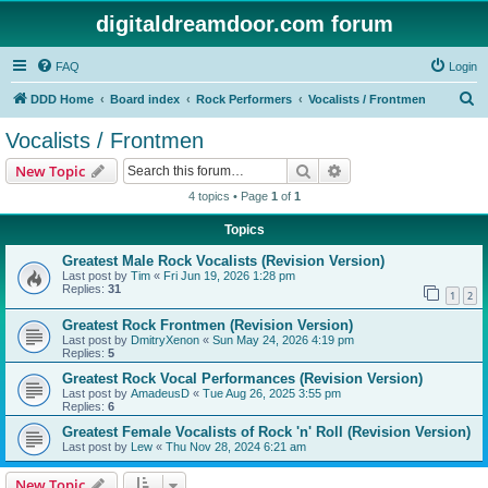
digitaldreamdoor.com forum
FAQ
Login
S
DDD Home
Board index
Rock Performers
Vocalists / Frontmen
e
Vocalists / Frontmen
a
Search
Advanced search
New Topic
r
4 topics • Page
1
of
1
c
Topics
h
Greatest Male Rock Vocalists (Revision Version)
Last post by
Tim
«
Fri Jun 19, 2026 1:28 pm
Replies:
31
1
2
Greatest Rock Frontmen (Revision Version)
Last post by
DmitryXenon
«
Sun May 24, 2026 4:19 pm
Replies:
5
Greatest Rock Vocal Performances (Revision Version)
Last post by
AmadeusD
«
Tue Aug 26, 2025 3:55 pm
Replies:
6
Greatest Female Vocalists of Rock 'n' Roll (Revision Version)
Last post by
Lew
«
Thu Nov 28, 2024 6:21 am
New Topic