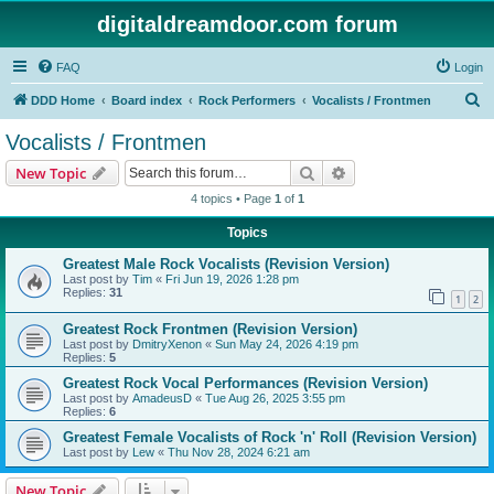
digitaldreamdoor.com forum
FAQ
Login
S
DDD Home
Board index
Rock Performers
Vocalists / Frontmen
e
Vocalists / Frontmen
a
Search
Advanced search
New Topic
r
4 topics • Page
1
of
1
c
Topics
h
Greatest Male Rock Vocalists (Revision Version)
Last post by
Tim
«
Fri Jun 19, 2026 1:28 pm
Replies:
31
1
2
Greatest Rock Frontmen (Revision Version)
Last post by
DmitryXenon
«
Sun May 24, 2026 4:19 pm
Replies:
5
Greatest Rock Vocal Performances (Revision Version)
Last post by
AmadeusD
«
Tue Aug 26, 2025 3:55 pm
Replies:
6
Greatest Female Vocalists of Rock 'n' Roll (Revision Version)
Last post by
Lew
«
Thu Nov 28, 2024 6:21 am
New Topic