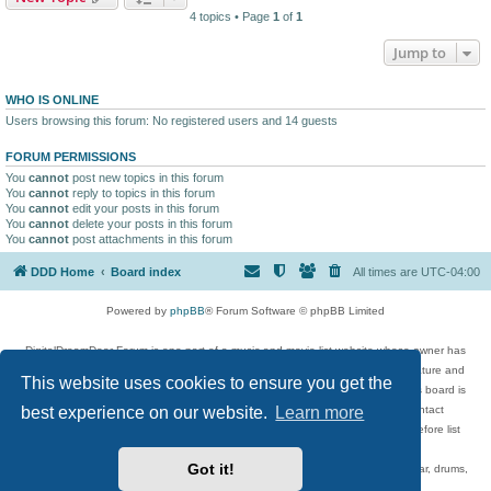
4 topics • Page
1
of
1
Jump to
WHO IS ONLINE
Users browsing this forum: No registered users and 14 guests
FORUM PERMISSIONS
You
cannot
post new topics in this forum
You
cannot
reply to topics in this forum
You
cannot
edit your posts in this forum
You
cannot
delete your posts in this forum
You
cannot
post attachments in this forum
DDD Home
Board index
All times are
UTC-04:00
Powered by
phpBB
® Forum Software © phpBB Limited
DigitalDreamDoor Forum is one part of a music and movie list website whose owner has
given its visitors the privilege to discuss music, movies, video games, and literature and
This website uses cookies to ensure you get the
has no control and cannot in any way be held liable over how, or by whom this board is
best experience on our website.
Learn more
used. If you read or see anything inappropriate that has been posted, contact
digitaldreamdoor.contact@gmail.com. Comments in the forum are reviewed before list
updates.
Got it!
Topics include rock music, metal, rap, hip-hop, blues, jazz, songs, albums, guitar, drums,
musicians, and more.